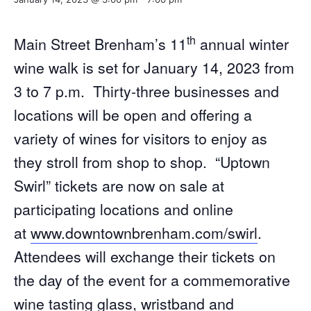
th
Main Street Brenham’s 11
annual winter
wine walk is set for January 14, 2023 from
3 to 7 p.m. Thirty-three businesses and
locations will be open and offering a
variety of wines for visitors to enjoy as
they stroll from shop to shop. “Uptown
Swirl” tickets are now on sale at
participating locations and online
at
www.downtownbrenham.com/swirl
.
Attendees will exchange their tickets on
the day of the event for a commemorative
wine tasting glass, wristband and