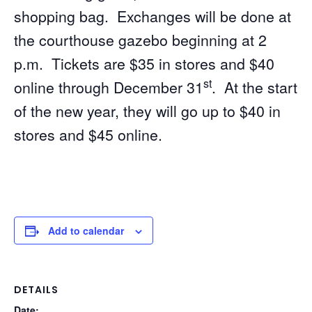
shopping bag. Exchanges will be done at
the courthouse gazebo beginning at 2
p.m. Tickets are $35 in stores and $40
st
online through December 31
. At the start
of the new year, they will go up to $40 in
stores and $45 online.
Add to calendar
DETAILS
Date: