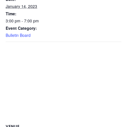
January 14, 2023
Time:
3:00 pm - 7:00 pm
Event Category:
Bulletin Board
VENUE