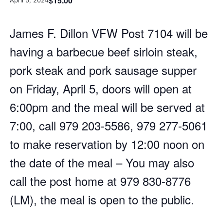
$15.00
April 5, 2024
James F. Dillon VFW Post 7104 will be
having a barbecue beef sirloin steak,
pork steak and pork sausage supper
on Friday, April 5, doors will open at
6:00pm and the meal will be served at
7:00, call 979 203-5586, 979 277-5061
to make reservation by 12:00 noon on
the date of the meal – You may also
call the post home at 979 830-8776
(LM), the meal is open to the public.