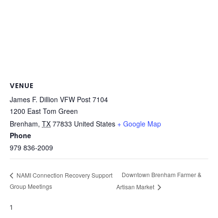
VENUE
James F. Dillion VFW Post 7104
1200 East Tom Green
Brenham
,
TX
77833
United States
+ Google Map
Phone
979 836-2009
Downtown Brenham Farmer &
NAMI Connection Recovery Support
Group Meetings
Artisan Market
1