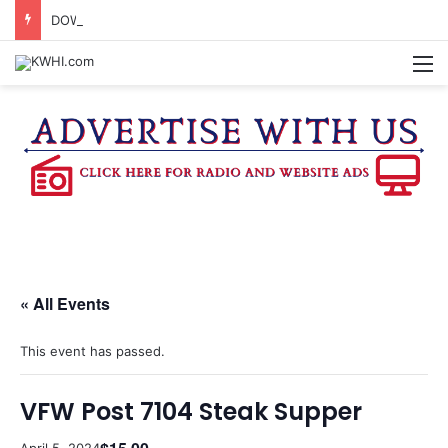
DOWNTOWN BRENHAM FARMERS MARKET HAPPENING ON FRIDAY
M
« All Events
This event has passed.
VFW Post 7104 Steak Supper