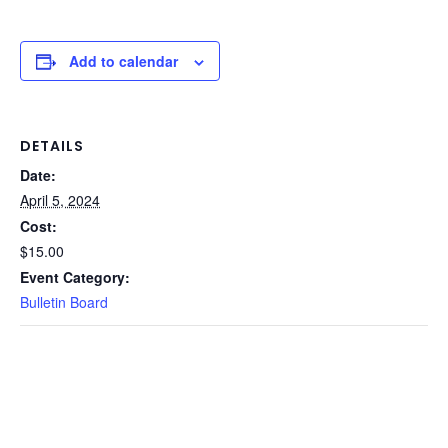
Add to calendar
DETAILS
Date:
April 5, 2024
Cost:
$15.00
Event Category:
Bulletin Board