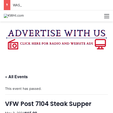
WASHINGTON CO. 4-H TO HOST FAMILY NIGHT FRIDAY
M
« All Events
This event has passed.
VFW Post 7104 Steak Supper