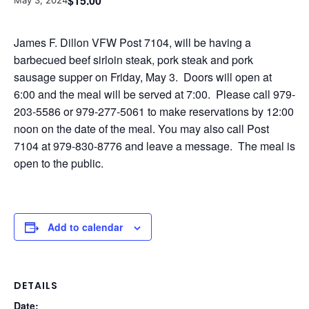
$15.00
May 3, 2024
James F. Dillon VFW Post 7104, will be having a
barbecued beef sirloin steak, pork steak and pork
sausage supper on Friday, May 3. Doors will open at
6:00 and the meal will be served at 7:00. Please call 979-
203-5586 or 979-277-5061 to make reservations by 12:00
noon on the date of the meal. You may also call Post
7104 at 979-830-8776 and leave a message. The meal is
open to the public.
Add to calendar
DETAILS
Date: