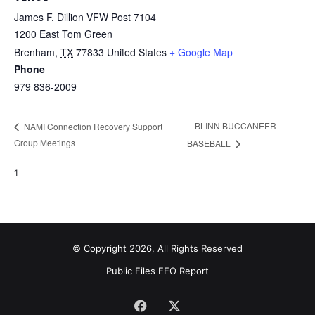
James F. Dillion VFW Post 7104
1200 East Tom Green
Brenham
,
TX
77833
United States
+ Google Map
Phone
979 836-2009
BLINN BUCCANEER
NAMI Connection Recovery Support
Group Meetings
BASEBALL
1
© Copyright 2026, All Rights Reserved
Public Files
EEO Report
Facebook
X