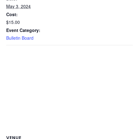
May 3, 2024
Cost:
$15.00
Event Category:
Bulletin Board
VENUE