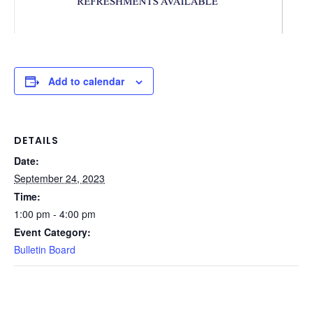
Add to calendar
DETAILS
Date:
September 24, 2023
Time:
1:00 pm - 4:00 pm
Event Category:
Bulletin Board