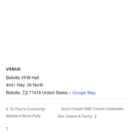
VENUE
Bellville VFW Hall
4041 Hwy. 36 North
Bellville
,
TX
77418
United States
+ Google Map
Souls Chapel AME Church Celebrates
St. Paul’s Community
Weekend Block Party
Rev. Graves & Family
1