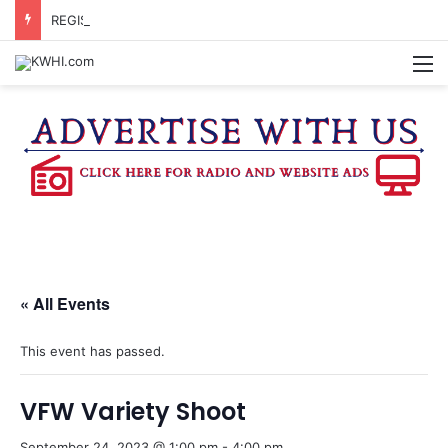
REGISTRATION OPEN FOR NATIONAL NIGHT OUT BLOCK PARTIES
M
« All Events
This event has passed.
VFW Variety Shoot
September 24, 2023 @ 1:00 pm
-
4:00 pm