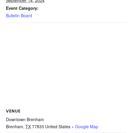
September 14, 2024
Event Category:
Bulletin Board
VENUE
Downtown Brenham
Brenham
,
TX
77833
United States
+ Google Map