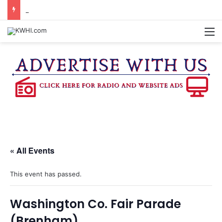
BURTON CITY COUNCIL TO VOTE ON SUBDIVISION REGULATIONS, PROPOSE INCREASED TAX RATE
M
« All Events
This event has passed.
Washington Co. Fair Parade
(Brenham)