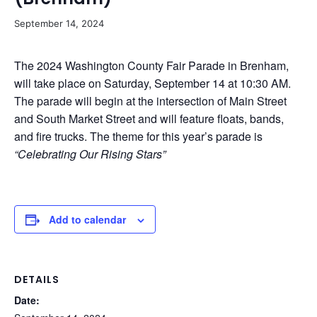
September 14, 2024
The 2024 Washington County Fair Parade in Brenham,
will take place on Saturday, September 14 at 10:30 AM.
The parade will begin at the intersection of Main Street
and South Market Street and will feature floats, bands,
and fire trucks. The theme for this year’s parade is
“Celebrating Our Rising Stars”
Add to calendar
DETAILS
Date: