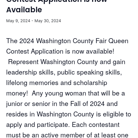
Available
May 9, 2024
-
May 30, 2024
The 2024 Washington County Fair Queen
Contest Application is now available!
Represent Washington County and gain
leadership skills, public speaking skills,
lifelong memories and scholarship
money! Any young woman that will be a
junior or senior in the Fall of 2024 and
resides in Washington County is eligible to
apply and participate. Each contestant
must be an active member of at least one