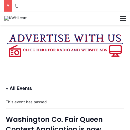
BURLESON COUNTY SHERIFF’S OFFICE RELEASES STATEMENT REGARDING SEX CRIME ARRESTS
M
« All Events
This event has passed.
Washington Co. Fair Queen
Contest Application is now