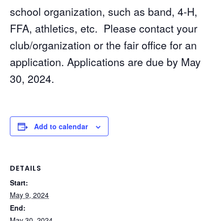
school organization, such as band, 4-H,
FFA, athletics, etc. Please contact your
club/organization or the fair office for an
application. Applications are due by May
30, 2024.
Add to calendar
DETAILS
Start:
May 9, 2024
End:
May 30, 2024