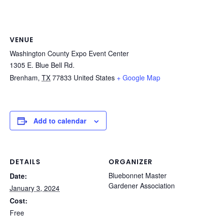
VENUE
Washington County Expo Event Center
1305 E. Blue Bell Rd.
Brenham
,
TX
77833
United States
+ Google Map
Add to calendar
DETAILS
ORGANIZER
Bluebonnet Master
Date:
Gardener Association
January 3, 2024
Cost:
Free