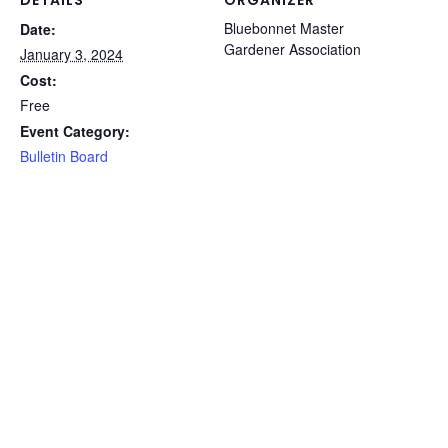
Bluebonnet Master
Date:
Gardener Association
January 3, 2024
Cost:
Free
Event Category:
Bulletin Board