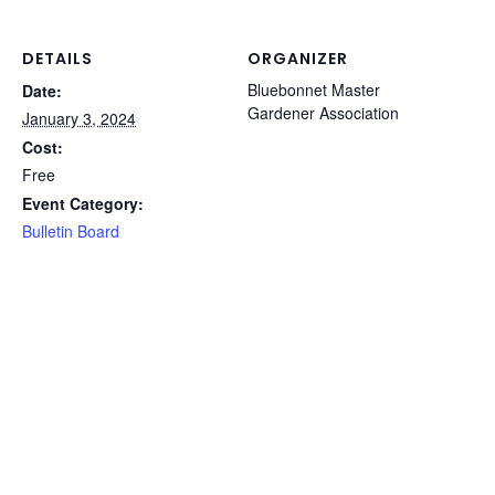
DETAILS
ORGANIZER
Bluebonnet Master
Date:
Gardener Association
January 3, 2024
Cost:
Free
Event Category:
Bulletin Board