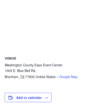
VENUE
Washington County Expo Event Center
1305 E. Blue Bell Rd.
Brenham
,
TX
77833
United States
+ Google Map
Add to calendar