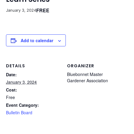
FREE
January 3, 2024
Add to calendar
DETAILS
ORGANIZER
Bluebonnet Master
Date:
Gardener Association
January 3, 2024
Cost:
Free
Event Category:
Bulletin Board