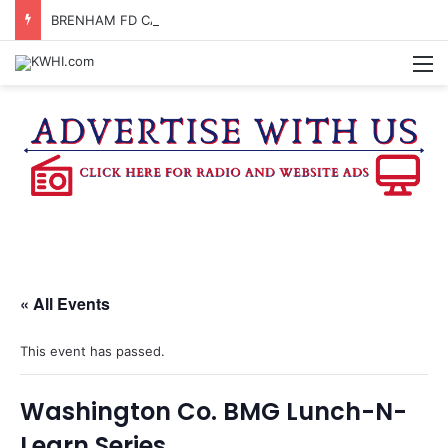
BRENHAM FD CALLED OUT FOR GAS SMELL
M
« All Events
This event has passed.
Washington Co. BMG Lunch-N-
Learn Series