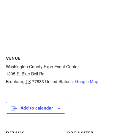
VENUE
Washington County Expo Event Center
1305 E. Blue Bell Rd.
Brenham
,
TX
77833
United States
+ Google Map
Add to calendar
DETAILS
ORGANIZER