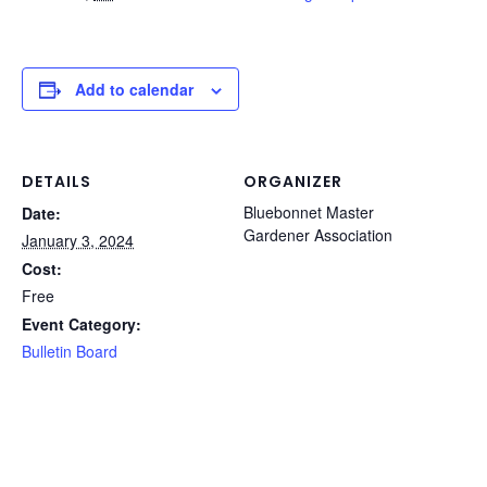
Add to calendar
DETAILS
ORGANIZER
Bluebonnet Master
Date:
Gardener Association
January 3, 2024
Cost:
Free
Event Category:
Bulletin Board