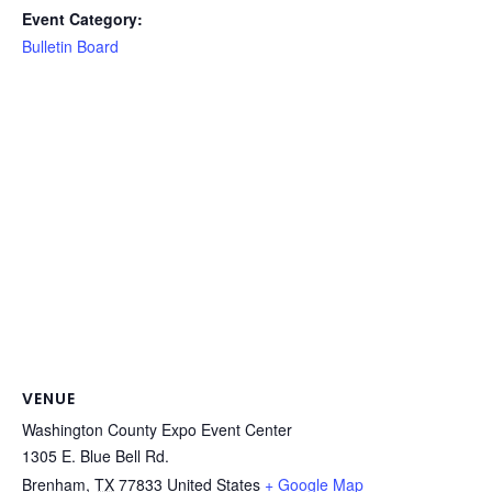
Event Category:
Bulletin Board
VENUE
Washington County Expo Event Center
1305 E. Blue Bell Rd.
Brenham
,
TX
77833
United States
+ Google Map