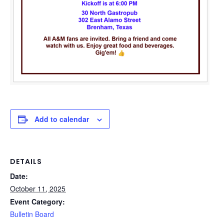
Add to calendar
DETAILS
Date:
October 11, 2025
Event Category:
Bulletin Board