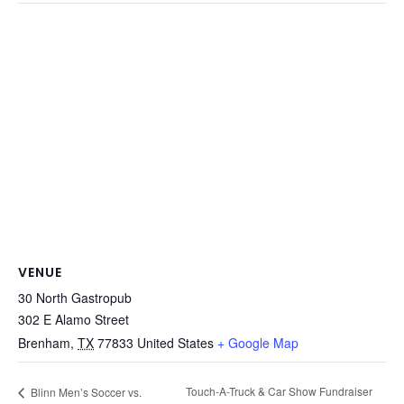
VENUE
30 North Gastropub
302 E Alamo Street
Brenham
,
TX
77833
United States
+ Google Map
Touch-A-Truck & Car Show Fundraiser
Blinn Men’s Soccer vs.