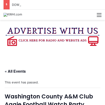
DOWNTOWN BRENHAM FARMERS MARKET HAPPENING ON FRIDAY
M
« All Events
This event has passed.
Washington County A&M Club
Aggie Football Watch Party