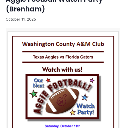
(Brenham)
October 11, 2025