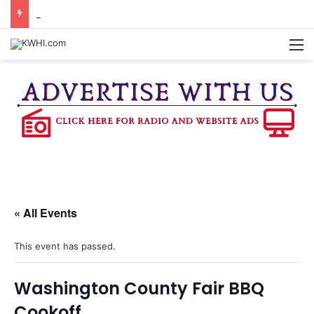
REGISTRATION OPEN FOR NATIONAL NIGHT OUT BLOCK PARTIES
M
« All Events
This event has passed.
Washington County Fair BBQ
Cookoff