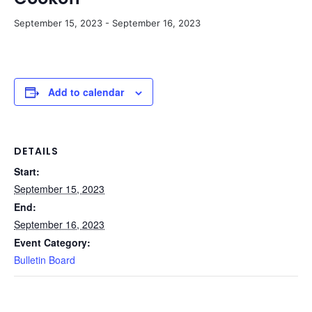
September 15, 2023
-
September 16, 2023
Add to calendar
DETAILS
Start:
September 15, 2023
End:
September 16, 2023
Event Category:
Bulletin Board