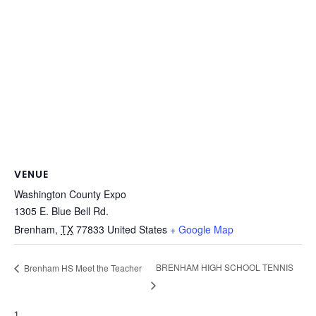
VENUE
Washington County Expo
1305 E. Blue Bell Rd.
Brenham
,
TX
77833
United States
+ Google Map
BRENHAM HIGH SCHOOL TENNIS
Brenham HS Meet the Teacher
1