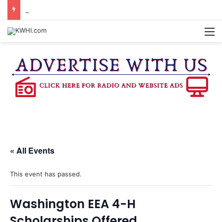
CHAPPELL HILL CHAMBER OF COMMERCE TO HOLD 5TH ANNUAL WINE AND CHEESE STROLL
M
« All Events
This event has passed.
Washington EEA 4-H
Scholarships Offered