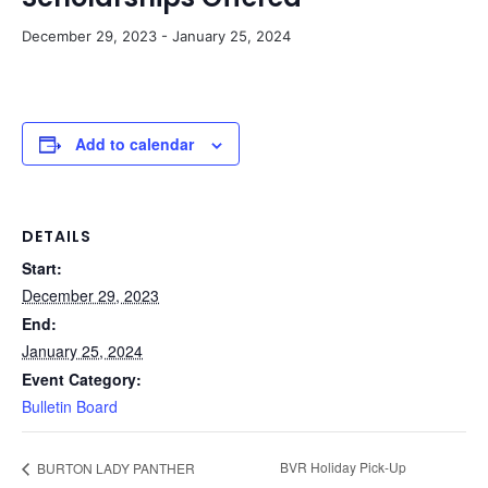
December 29, 2023
-
January 25, 2024
Add to calendar
DETAILS
Start:
December 29, 2023
End:
January 25, 2024
Event Category:
Bulletin Board
BVR Holiday Pick-Up
BURTON LADY PANTHER