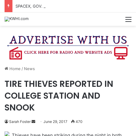
SPACEX, GOV. ABBOTT CONFIRM TERAFAB PROJECT IN GRIMES CO.
M
Home
/
News
TIRE THIEVES REPORTED IN
COLLEGE STATION AND
SNOOK
Send
Sarah Foster
June 29, 2017
470
an
Thieves have been striking during the night in both
email