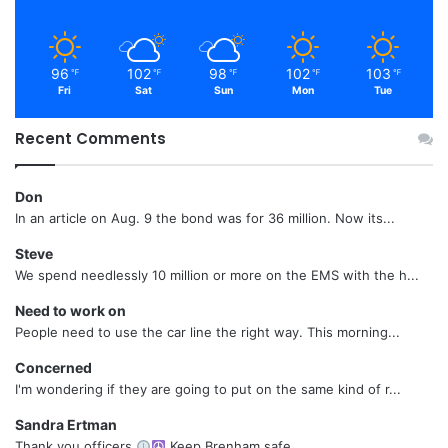
96
102
98
102
103
℉
℉
℉
℉
℉
Fri
Sat
Sun
Mon
Tue
Recent Comments
Don
In an article on Aug. 9 the bond was for 36 million. Now its...
Steve
We spend needlessly 10 million or more on the EMS with the h...
Need to work on
People need to use the car line the right way. This morning...
Concerned
I'm wondering if they are going to put on the same kind of r...
Sandra Ertman
Thank you officers
Keep Brenham safe....