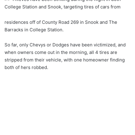
College Station and Snook, targeting tires of cars from
residences off of County Road 269 in Snook and The
Barracks in College Station.
So far, only Chevys or Dodges have been victimized, and
when owners come out in the morning, all 4 tires are
stripped from their vehicle, with one homeowner finding
both of hers robbed.