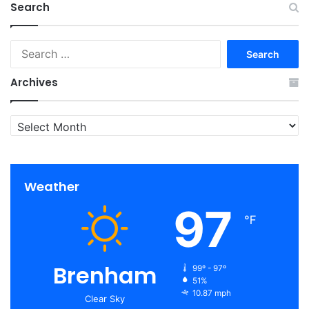
Search
Search
for:
Archives
Archives
Weather
97
℉
Brenham
99º - 97º
51%
10.87 mph
Clear Sky