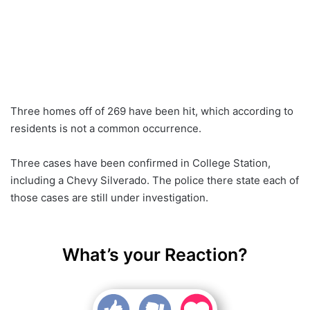
Three homes off of 269 have been hit, which according to
residents is not a common occurrence.
Three cases have been confirmed in College Station,
including a Chevy Silverado. The police there state each of
those cases are still under investigation.
What’s your Reaction?