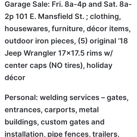
Garage Sale: Fri. 8a-4p and Sat. 8a-
2p 101 E. Mansfield St. ; clothing,
housewares, furniture, décor items,
outdoor iron pieces, (5) original ’18
Jeep Wrangler 17x17.5 rims w/
center caps (NO tires), holiday
décor
Personal: welding services – gates,
entrances, carports, metal
buildings, custom gates and
installation, pipe fences, trailers,