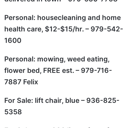
Personal: housecleaning and home
health care, $12-$15/hr. – 979-542-
1600
Personal: mowing, weed eating,
flower bed, FREE est. – 979-716-
7887 Felix
For Sale: lift chair, blue – 936-825-
5358