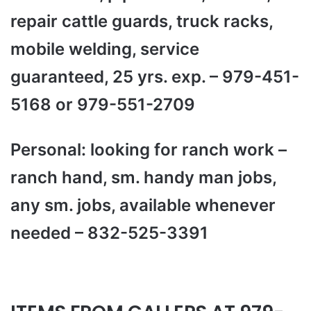
repair cattle guards, truck racks,
mobile welding, service
guaranteed, 25 yrs. exp. – 979-451-
5168 or 979-551-2709
Personal: looking for ranch work –
ranch hand, sm. handy man jobs,
any sm. jobs, available whenever
needed – 832-525-3391