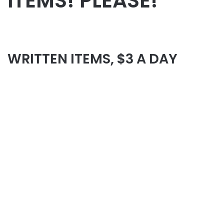
ITEMS! PLEASE!
WRITTEN ITEMS, $3 A DAY