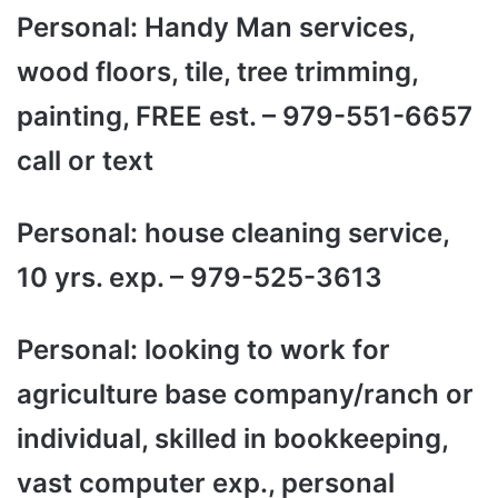
Personal: Handy Man services,
wood floors, tile, tree trimming,
painting, FREE est. – 979-551-6657
call or text
Personal: house cleaning service,
10 yrs. exp. – 979-525-3613
Personal: looking to work for
agriculture base company/ranch or
individual, skilled in bookkeeping,
vast computer exp., personal