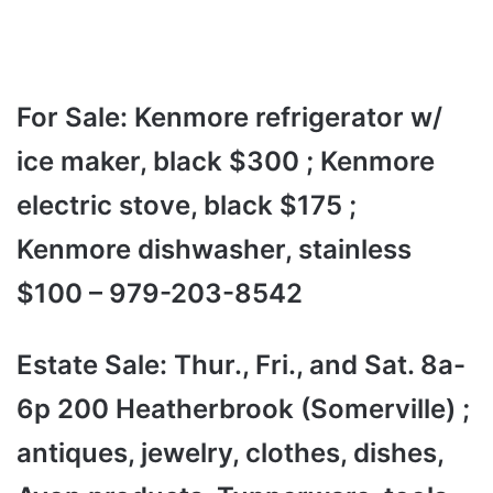
For Sale: Kenmore refrigerator w/
ice maker, black $300 ; Kenmore
electric stove, black $175 ;
Kenmore dishwasher, stainless
$100 – 979-203-8542
Estate Sale: Thur., Fri., and Sat. 8a-
6p 200 Heatherbrook (Somerville) ;
antiques, jewelry, clothes, dishes,