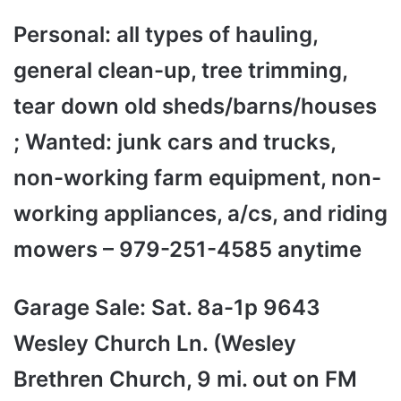
Personal: all types of hauling,
general clean-up, tree trimming,
tear down old sheds/barns/houses
; Wanted: junk cars and trucks,
non-working farm equipment, non-
working appliances, a/cs, and riding
mowers – 979-251-4585 anytime
Garage Sale: Sat. 8a-1p 9643
Wesley Church Ln. (Wesley
Brethren Church, 9 mi. out on FM