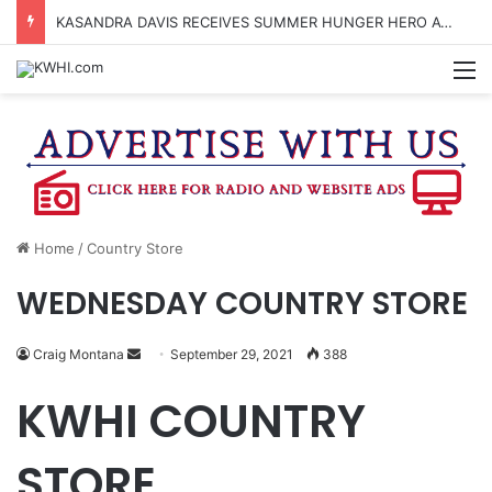
KASANDRA DAVIS RECEIVES SUMMER HUNGER HERO AWARD FOR WORK WITH BRENHAM ISD SUMMER MEALS
M
Home
/
Country Store
WEDNESDAY COUNTRY STORE
Send
Craig Montana
September 29, 2021
388
an
KWHI COUNTRY
email
STORE