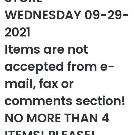
WEDNESDAY 09-29-
2021
Items are not
accepted from e-
mail, fax or
comments section!
NO MORE THAN 4