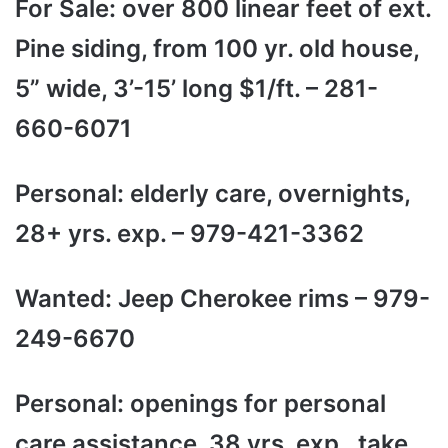
For Sale: over 800 linear feet of ext.
Pine siding, from 100 yr. old house,
5” wide, 3’-15’ long $1/ft. – 281-
660-6071
Personal: elderly care, overnights,
28+ yrs. exp. – 979-421-3362
Wanted: Jeep Cherokee rims – 979-
249-6670
Personal: openings for personal
care assistance, 38 yrs. exp., take