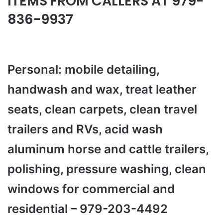
ITEMS FROM CALLERS AT 979-
836-9937
Personal: mobile detailing,
handwash and wax, treat leather
seats, clean carpets, clean travel
trailers and RVs, acid wash
aluminum horse and cattle trailers,
polishing, pressure washing, clean
windows for commercial and
residential – 979-203-4492