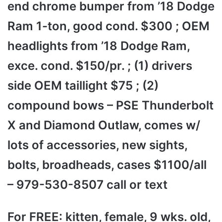
end chrome bumper from ’18 Dodge
Ram 1-ton, good cond. $300 ; OEM
headlights from ’18 Dodge Ram,
exce. cond. $150/pr. ; (1) drivers
side OEM taillight $75 ; (2)
compound bows – PSE Thunderbolt
X and Diamond Outlaw, comes w/
lots of accessories, new sights,
bolts, broadheads, cases $1100/all
– 979-530-8507 call or text
For FREE: kitten, female, 9 wks. old,