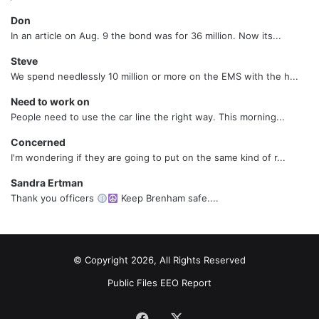
Don
In an article on Aug. 9 the bond was for 36 million. Now its...
Steve
We spend needlessly 10 million or more on the EMS with the h...
Need to work on
People need to use the car line the right way. This morning...
Concerned
I'm wondering if they are going to put on the same kind of r...
Sandra Ertman
Thank you officers
Keep Brenham safe....
© Copyright 2026, All Rights Reserved
Public Files
EEO Report
Facebook
X