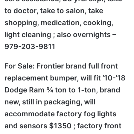
to doctor, take to salon, take
shopping, medication, cooking,
light cleaning ; also overnights –
979-203-9811
For Sale: Frontier brand full front
replacement bumper, will fit ’10-’18
Dodge Ram ¾ ton to 1-ton, brand
new, still in packaging, will
accommodate factory fog lights
and sensors $1350 ; factory front