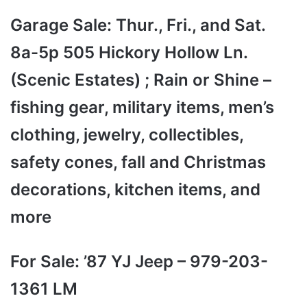
Garage Sale: Thur., Fri., and Sat.
8a-5p 505 Hickory Hollow Ln.
(Scenic Estates) ; Rain or Shine –
fishing gear, military items, men’s
clothing, jewelry, collectibles,
safety cones, fall and Christmas
decorations, kitchen items, and
more
For Sale: ’87 YJ Jeep – 979-203-
1361 LM