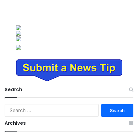
Search
Search
for:
Archives