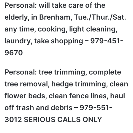
Personal: will take care of the
elderly, in Brenham, Tue./Thur./Sat.
any time, cooking, light cleaning,
laundry, take shopping – 979-451-
9670
Personal: tree trimming, complete
tree removal, hedge trimming, clean
flower beds, clean fence lines, haul
off trash and debris – 979-551-
3012 SERIOUS CALLS ONLY