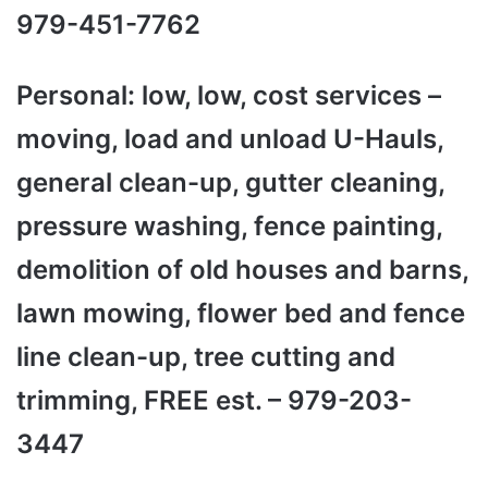
979-451-7762
Personal: low, low, cost services –
moving, load and unload U-Hauls,
general clean-up, gutter cleaning,
pressure washing, fence painting,
demolition of old houses and barns,
lawn mowing, flower bed and fence
line clean-up, tree cutting and
trimming, FREE est. – 979-203-
3447