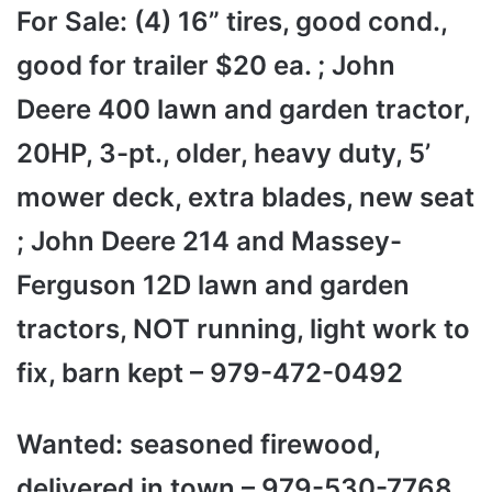
For Sale: (4) 16” tires, good cond.,
good for trailer $20 ea. ; John
Deere 400 lawn and garden tractor,
20HP, 3-pt., older, heavy duty, 5’
mower deck, extra blades, new seat
; John Deere 214 and Massey-
Ferguson 12D lawn and garden
tractors, NOT running, light work to
fix, barn kept – 979-472-0492
Wanted: seasoned firewood,
delivered in town – 979-530-7768