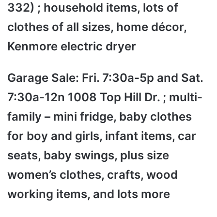
332) ; household items, lots of
clothes of all sizes, home décor,
Kenmore electric dryer
Garage Sale: Fri. 7:30a-5p and Sat.
7:30a-12n 1008 Top Hill Dr. ; multi-
family – mini fridge, baby clothes
for boy and girls, infant items, car
seats, baby swings, plus size
women’s clothes, crafts, wood
working items, and lots more