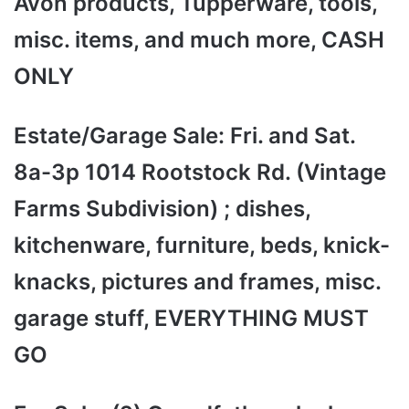
Avon products, Tupperware, tools,
misc. items, and much more, CASH
ONLY
Estate/Garage Sale: Fri. and Sat.
8a-3p 1014 Rootstock Rd. (Vintage
Farms Subdivision) ; dishes,
kitchenware, furniture, beds, knick-
knacks, pictures and frames, misc.
garage stuff, EVERYTHING MUST
GO