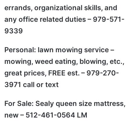
errands, organizational skills, and
any office related duties – 979-571-
9339
Personal: lawn mowing service –
mowing, weed eating, blowing, etc.,
great prices, FREE est. – 979-270-
3971 call or text
For Sale: Sealy queen size mattress,
new – 512-461-0564 LM