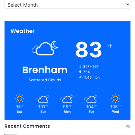
Archives
Weather
83
℉
Brenham
84º - 83º
75%
11.43 mph
Scattered Clouds
93
101
99
104
105
℉
℉
℉
℉
℉
Sat
Sun
Mon
Tue
Wed
Recent Comments