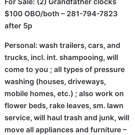
For Sale: (2) Grandfather clocks
$100 OBO/both – 281-794-7823
after 5p
Personal: wash trailers, cars, and
trucks, incl. int. shampooing, will
come to you ; all types of pressure
washing (houses, driveways,
mobile homes, etc.) ; also work on
flower beds, rake leaves, sm. lawn
service, will haul trash and junk, will
move all appliances and furniture –