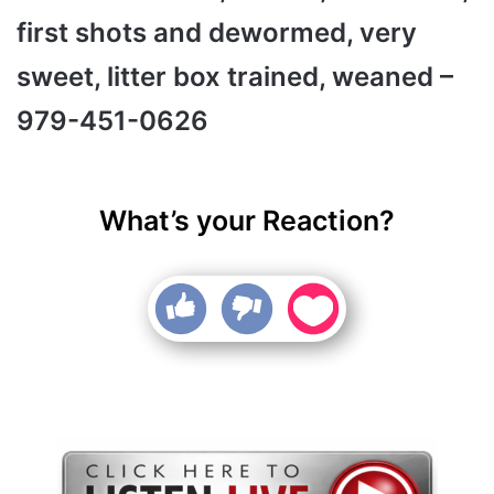
first shots and dewormed, very
sweet, litter box trained, weaned –
979-451-0626
What’s your Reaction?