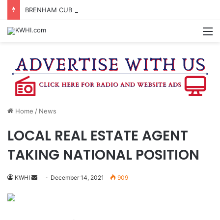
BRENHAM CUB BAND MARCHES THROUGH TOWN
M
Home
/
News
LOCAL REAL ESTATE AGENT
TAKING NATIONAL POSITION
Send
KWHI
December 14, 2021
909
an
email