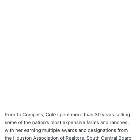
Prior to Compass, Cole spent more than 30 years selling
some of the nation’s most expensive farms and ranches,
with her earning multiple awards and designations from
the Houston Association of Realtors, South Central Board