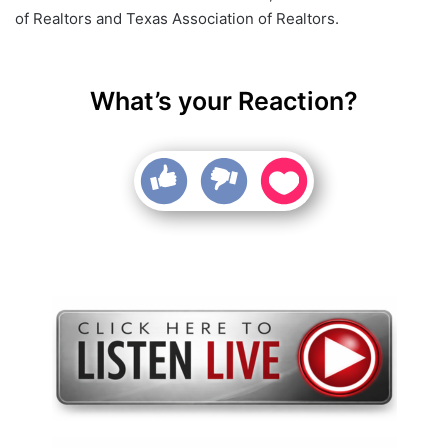
of Realtors and Texas Association of Realtors.
What’s your Reaction?