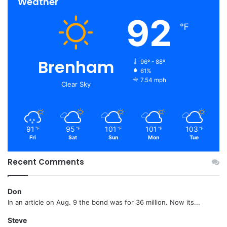
Weather
92
℉
Brenham
96º - 88º
61%
7.54 mph
Clear Sky
91
95
101
101
103
℉
℉
℉
℉
℉
Fri
Sat
Sun
Mon
Tue
Recent Comments
Don
In an article on Aug. 9 the bond was for 36 million. Now its...
Steve