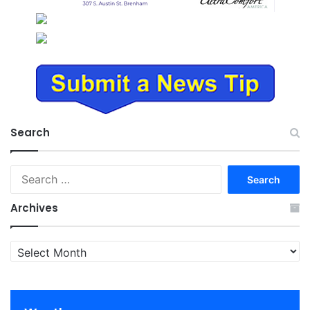
Search
Search
for:
Archives
Archives