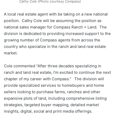
Cathy Cole (Photo courtesy Compass)
A local real estate agent with be taking on a new national
position. Cathy Cole will be assuming the position as
national sales manager for Compass Ranch + Land. The
division is dedicated to providing increased support to the
growing number of Compass agents from across the
country who specialize in the ranch and land real estate
market.
Cole commented “After three decades specializing in
ranch and land real estate, I’m excited to continue the next
chapter of my career with Compass.” The division will
provide specialized services to homebuyers and home
sellers looking to purchase farms, ranches and other
expansive plots of land, including comprehensive listing
strategies, targeted buyer mapping, detailed market
insights, digital, social and print media offerings.