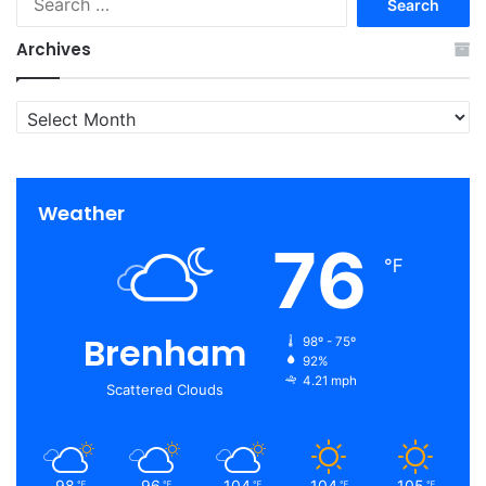
for:
Archives
Archives
Weather
76
℉
Brenham
98º - 75º
92%
4.21 mph
Scattered Clouds
98
96
104
104
105
℉
℉
℉
℉
℉