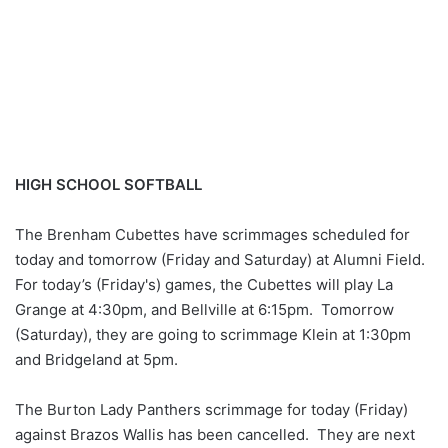
HIGH SCHOOL SOFTBALL
The Brenham Cubettes have scrimmages scheduled for
today and tomorrow (Friday and Saturday) at Alumni Field.
For today’s (Friday's) games, the Cubettes will play La
Grange at 4:30pm, and Bellville at 6:15pm. Tomorrow
(Saturday), they are going to scrimmage Klein at 1:30pm
and Bridgeland at 5pm.
The Burton Lady Panthers scrimmage for today (Friday)
against Brazos Wallis has been cancelled. They are next