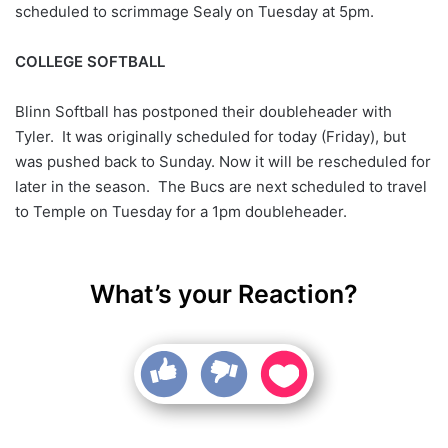
scheduled to scrimmage Sealy on Tuesday at 5pm.
COLLEGE SOFTBALL
Blinn Softball has postponed their doubleheader with
Tyler. It was originally scheduled for today (Friday), but
was pushed back to Sunday. Now it will be rescheduled for
later in the season. The Bucs are next scheduled to travel
to Temple on Tuesday for a 1pm doubleheader.
What’s your Reaction?