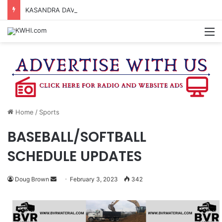
KASANDRA DAVIS RECEIVES SUMMER HUNGER HERO AWARD FOR WORK WITH BRENHAM ISD SUMMER MEALS
M
Home
/
Sports
BASEBALL/SOFTBALL
SCHEDULE UPDATES
Send
Doug Brown
February 3, 2023
342
an
email