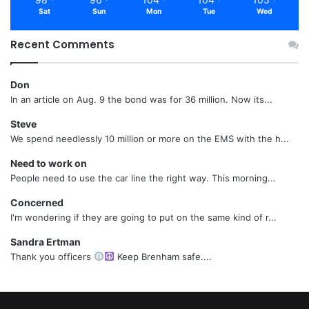
Sat
Sun
Mon
Tue
Wed
Recent Comments
Don
In an article on Aug. 9 the bond was for 36 million. Now its...
Steve
We spend needlessly 10 million or more on the EMS with the h...
Need to work on
People need to use the car line the right way. This morning...
Concerned
I'm wondering if they are going to put on the same kind of r...
Sandra Ertman
Thank you officers
Keep Brenham safe....