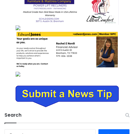
Search
Search