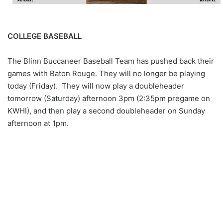
COLLEGE BASEBALL
The Blinn Buccaneer Baseball Team has pushed back their
games with Baton Rouge. They will no longer be playing
today (Friday). They will now play a doubleheader
tomorrow (Saturday) afternoon 3pm (2:35pm pregame on
KWHI), and then play a second doubleheader on Sunday
afternoon at 1pm.