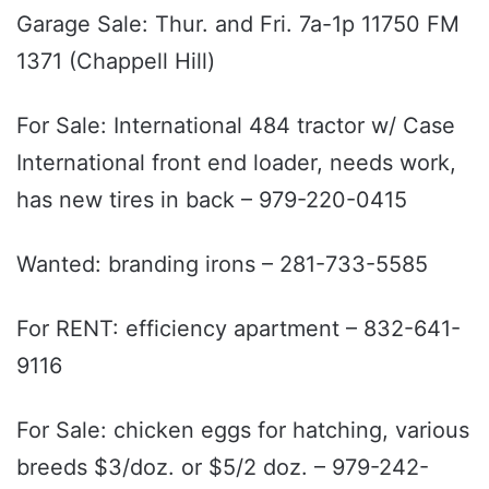
Garage Sale: Thur. and Fri. 7a-1p 11750 FM
1371 (Chappell Hill)
For Sale: International 484 tractor w/ Case
International front end loader, needs work,
has new tires in back – 979-220-0415
Wanted: branding irons – 281-733-5585
For RENT: efficiency apartment – 832-641-
9116
For Sale: chicken eggs for hatching, various
breeds $3/doz. or $5/2 doz. – 979-242-