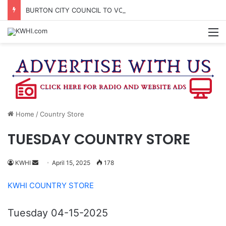
BURTON CITY COUNCIL TO VOTE ON SUBDIVISION REGULATIONS, PROPOSE INCREASED TAX RATE
M
Home
/
Country Store
TUESDAY COUNTRY STORE
Send
KWHI
April 15, 2025
178
an
KWHI COUNTRY STORE
email
Tuesday 04-15-2025