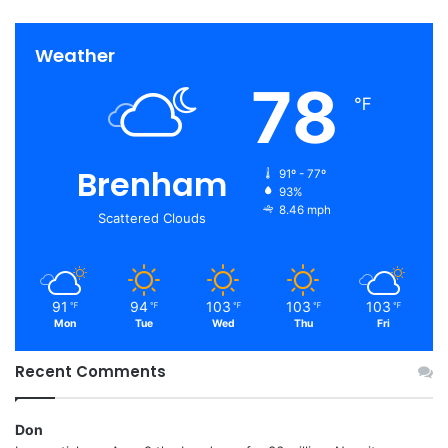
Weather
78
℉
Brenham
91º - 77º
93%
8.46 mph
Scattered Clouds
91
94
103
103
103
℉
℉
℉
℉
℉
Mon
Tue
Wed
Thu
Fri
Recent Comments
Don