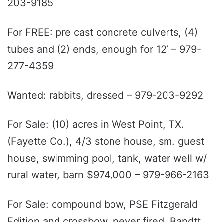
203-9185
For FREE: pre cast concrete culverts, (4)
tubes and (2) ends, enough for 12’ – 979-
277-4359
Wanted: rabbits, dressed – 979-203-9292
For Sale: (10) acres in West Point, TX.
(Fayette Co.), 4/3 stone house, sm. guest
house, swimming pool, tank, water well w/
rural water, barn $974,000 – 979-966-2163
For Sale: compound bow, PSE Fitzgerald
Edition and crossbow, never fired, Bandtt