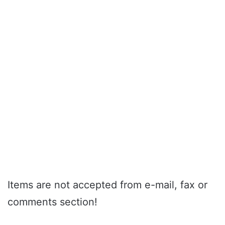
Items are not accepted from e-mail, fax or
comments section!