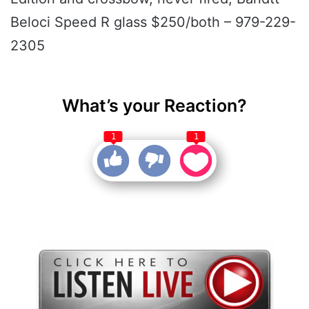
Beloci Speed R glass $250/both – 979-229-
2305
What’s your Reaction?
1
1