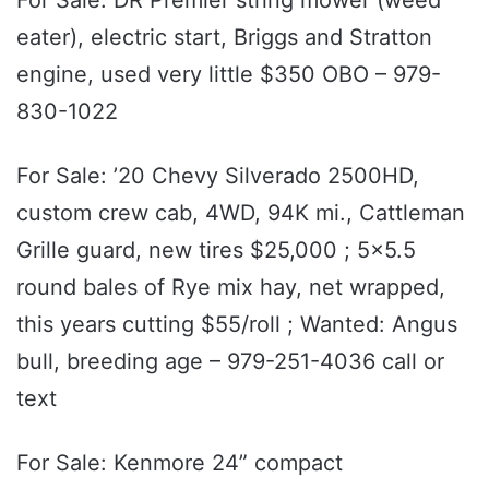
eater), electric start, Briggs and Stratton
engine, used very little $350 OBO – 979-
830-1022
For Sale: ’20 Chevy Silverado 2500HD,
custom crew cab, 4WD, 94K mi., Cattleman
Grille guard, new tires $25,000 ; 5x5.5
round bales of Rye mix hay, net wrapped,
this years cutting $55/roll ; Wanted: Angus
bull, breeding age – 979-251-4036 call or
text
For Sale: Kenmore 24” compact