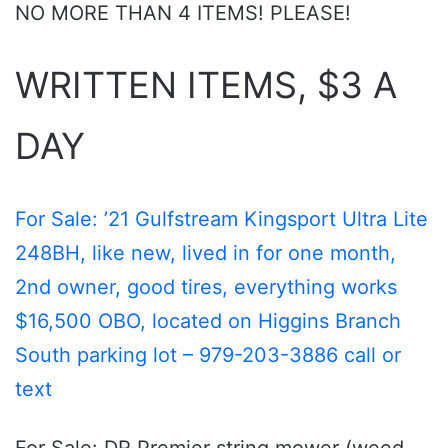
NO MORE THAN 4 ITEMS! PLEASE!
WRITTEN ITEMS, $3 A
DAY
For Sale: ’21 Gulfstream Kingsport Ultra Lite
248BH, like new, lived in for one month,
2nd owner, good tires, everything works
$16,500 OBO, located on Higgins Branch
South parking lot – 979-203-3886 call or
text
For Sale: DR Premier string mower (weed