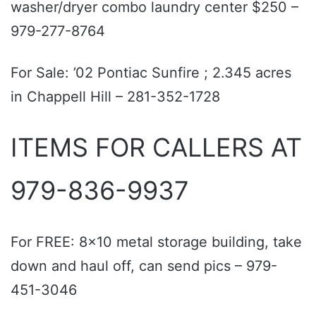
washer/dryer combo laundry center $250 –
979-277-8764
For Sale: ’02 Pontiac Sunfire ; 2.345 acres
in Chappell Hill – 281-352-1728
ITEMS FOR CALLERS AT
979-836-9937
For FREE: 8x10 metal storage building, take
down and haul off, can send pics – 979-
451-3046