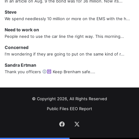
In an article on Aug. 9 the bond was for 36 million. Now its...
Steve
We spend needlessly 10 million or more on the EMS with the h...
Need to work on
People need to use the car line the right way. This morning...
Concerned
I'm wondering if they are going to put on the same kind of r...
Sandra Ertman
Thank you officers
Keep Brenham safe....
© Copyright 2026, All Rights Reserved
Public Files
EEO Report
Facebook
X