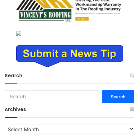
Search
Search
for:
Archives
Archives