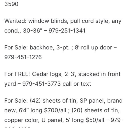
3590
Wanted: window blinds, pull cord style, any
cond., 30-36” – 979-251-1341
For Sale: backhoe, 3-pt. ; 8’ roll up door –
979-451-1276
For FREE: Cedar logs, 2-3’, stacked in front
yard – 979-451-3773 call or text
For Sale: (42) sheets of tin, SP panel, brand
new, 6’4” long $700/all ; (20) sheets of tin,
copper color, U panel, 5’ long $50/all – 979-