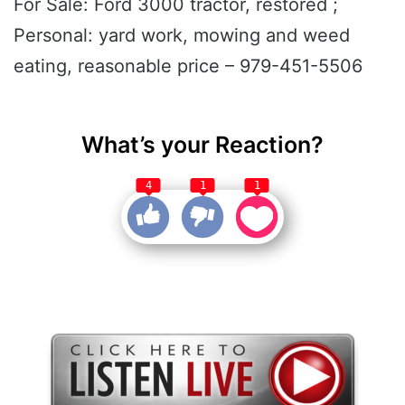
For Sale: Ford 3000 tractor, restored ;
Personal: yard work, mowing and weed
eating, reasonable price – 979-451-5506
What’s your Reaction?
4
1
1