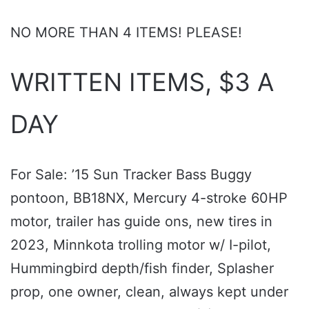
NO MORE THAN 4 ITEMS! PLEASE!
WRITTEN ITEMS, $3 A
DAY
For Sale: ’15 Sun Tracker Bass Buggy
pontoon, BB18NX, Mercury 4-stroke 60HP
motor, trailer has guide ons, new tires in
2023, Minnkota trolling motor w/ I-pilot,
Hummingbird depth/fish finder, Splasher
prop, one owner, clean, always kept under