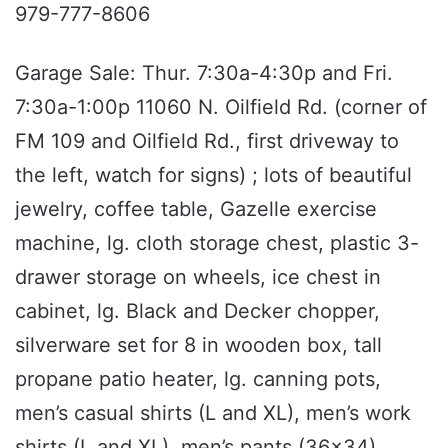
979-777-8606
Garage Sale: Thur. 7:30a-4:30p and Fri.
7:30a-1:00p 11060 N. Oilfield Rd. (corner of
FM 109 and Oilfield Rd., first driveway to
the left, watch for signs) ; lots of beautiful
jewelry, coffee table, Gazelle exercise
machine, lg. cloth storage chest, plastic 3-
drawer storage on wheels, ice chest in
cabinet, lg. Black and Decker chopper,
silverware set for 8 in wooden box, tall
propane patio heater, lg. canning pots,
men’s casual shirts (L and XL), men’s work
shirts (L and XL), men’s pants (36x34),