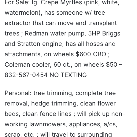
For Sale: lg. Crepe Myrtles (pink, white,
watermelon), has someone w/ tree
extractor that can move and transplant
trees ; Redman water pump, 5HP Briggs
and Stratton engine, has all hoses and
attachments, on wheels $600 OBO ;
Coleman cooler, 60 qt., on wheels $50 –
832-567-0454 NO TEXTING
Personal: tree trimming, complete tree
removal, hedge trimming, clean flower
beds, clean fence lines ; will pick up non-
working lawnmowers, appliances, a/cs,
scrap, etc. ; will travel to surrounding