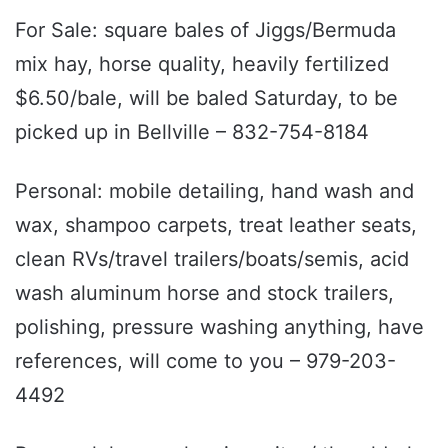
For Sale: square bales of Jiggs/Bermuda
mix hay, horse quality, heavily fertilized
$6.50/bale, will be baled Saturday, to be
picked up in Bellville – 832-754-8184
Personal: mobile detailing, hand wash and
wax, shampoo carpets, treat leather seats,
clean RVs/travel trailers/boats/semis, acid
wash aluminum horse and stock trailers,
polishing, pressure washing anything, have
references, will come to you – 979-203-
4492