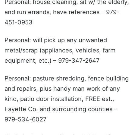
Personal: house cleaning, sit w/ the elderly,
and run errands, have references – 979-
451-0953
Personal: will pick up any unwanted
metal/scrap (appliances, vehicles, farm
equipment, etc.) – 979-347-2647
Personal: pasture shredding, fence building
and repairs, plus handy man work of any
kind, patio door installation, FREE est.,
Fayette Co. and surrounding counties –
979-534-6027