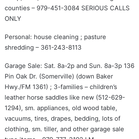
counties – 979-451-3084 SERIOUS CALLS
ONLY
Personal: house cleaning ; pasture
shredding – 361-243-8113
Garage Sale: Sat. 8a-2p and Sun. 8a-3p 136
Pin Oak Dr. (Somerville) (down Baker
Hwy./FM 1361) ; 3-families – children’s
leather horse saddles like new (512-629-
1294), sm. appliances, old wood table,
vacuums, tires, drapes, bedding, lots of
clothing, sm. tiller, and other garage sale