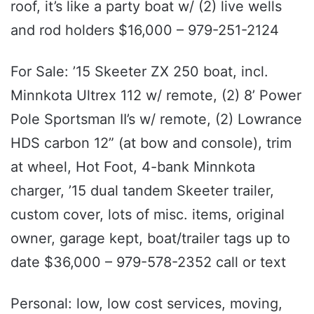
roof, it’s like a party boat w/ (2) live wells
and rod holders $16,000 – 979-251-2124
For Sale: ’15 Skeeter ZX 250 boat, incl.
Minnkota Ultrex 112 w/ remote, (2) 8’ Power
Pole Sportsman II’s w/ remote, (2) Lowrance
HDS carbon 12” (at bow and console), trim
at wheel, Hot Foot, 4-bank Minnkota
charger, ’15 dual tandem Skeeter trailer,
custom cover, lots of misc. items, original
owner, garage kept, boat/trailer tags up to
date $36,000 – 979-578-2352 call or text
Personal: low, low cost services, moving,