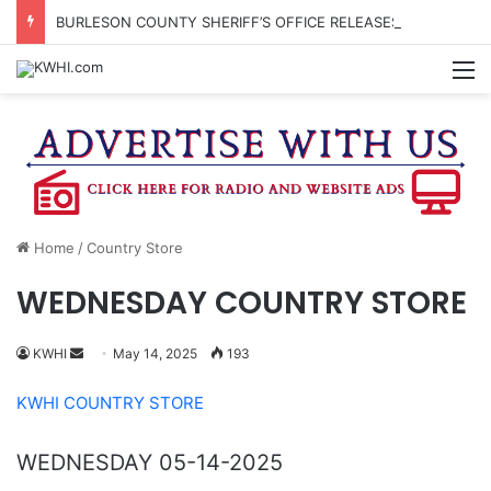
BURLESON COUNTY SHERIFF’S OFFICE RELEASES STATEMENT REGARDING SEX CRIME ARRESTS
M
Home
/
Country Store
WEDNESDAY COUNTRY STORE
Send
KWHI
May 14, 2025
193
an
KWHI COUNTRY STORE
email
WEDNESDAY 05-14-2025