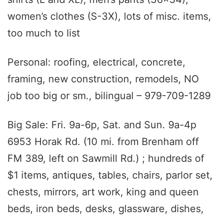
women’s clothes (S-3X), lots of misc. items,
too much to list
Personal: roofing, electrical, concrete,
framing, new construction, remodels, NO
job too big or sm., bilingual – 979-709-1289
Big Sale: Fri. 9a-6p, Sat. and Sun. 9a-4p
6953 Horak Rd. (10 mi. from Brenham off
FM 389, left on Sawmill Rd.) ; hundreds of
$1 items, antiques, tables, chairs, parlor set,
chests, mirrors, art work, king and queen
beds, iron beds, desks, glassware, dishes,