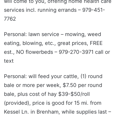
will come to you, offering home health care
services incl. running errands – 979-451-
7762
Personal: lawn service – mowing, weed
eating, blowing, etc., great prices, FREE
est., NO flowerbeds – 979-270-3971 call or
text
Personal: will feed your cattle, (1) round
bale or more per week, $7.50 per round
bale, plus cost of hay $39-$50/roll
(provided), price is good for 15 mi. from
Kessel Ln. in Brenham, while supplies last –