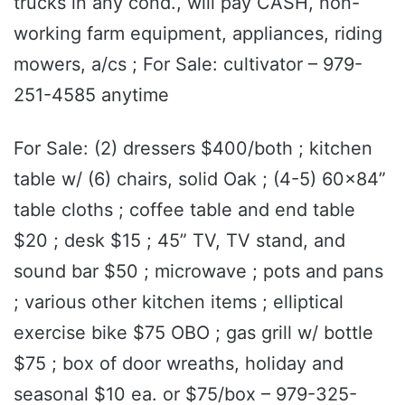
trucks in any cond., will pay CASH, non-
working farm equipment, appliances, riding
mowers, a/cs ; For Sale: cultivator – 979-
251-4585 anytime
For Sale: (2) dressers $400/both ; kitchen
table w/ (6) chairs, solid Oak ; (4-5) 60x84”
table cloths ; coffee table and end table
$20 ; desk $15 ; 45” TV, TV stand, and
sound bar $50 ; microwave ; pots and pans
; various other kitchen items ; elliptical
exercise bike $75 OBO ; gas grill w/ bottle
$75 ; box of door wreaths, holiday and
seasonal $10 ea. or $75/box – 979-325-