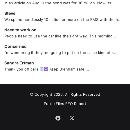
In an article on Aug. 9 the bond was for 36 million. Now its...
Steve
We spend needlessly 10 million or more on the EMS with the h...
Need to work on
People need to use the car line the right way. This morning...
Concerned
I'm wondering if they are going to put on the same kind of r...
Sandra Ertman
Thank you officers
Keep Brenham safe....
© Copyright 2026, All Rights Reserved
Public Files
EEO Report
Facebook
X