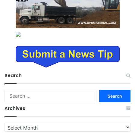
Search
Search
for:
Archives
Archives