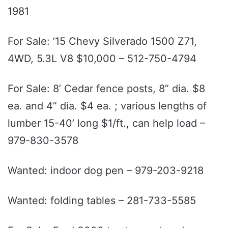
1981
For Sale: ’15 Chevy Silverado 1500 Z71,
4WD, 5.3L V8 $10,000 – 512-750-4794
For Sale: 8’ Cedar fence posts, 8” dia. $8
ea. and 4” dia. $4 ea. ; various lengths of
lumber 15-40’ long $1/ft., can help load –
979-830-3578
Wanted: indoor dog pen – 979-203-9218
Wanted: folding tables – 281-733-5585