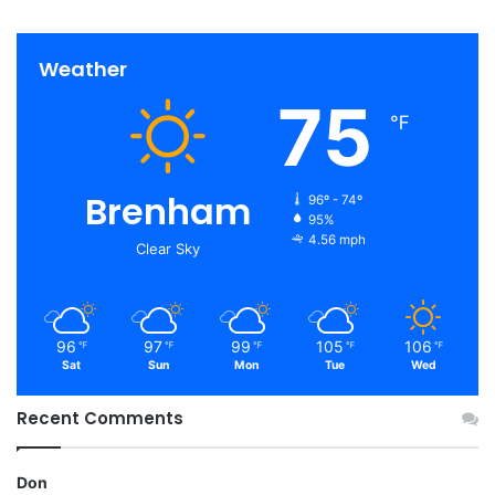
Weather
75
℉
Brenham
96º - 74º
95%
4.56 mph
Clear Sky
96
97
99
105
106
℉
℉
℉
℉
℉
Sat
Sun
Mon
Tue
Wed
Recent Comments
Don