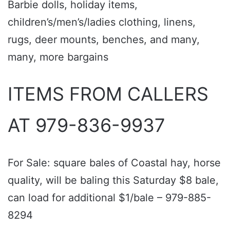
Barbie dolls, holiday items,
children’s/men’s/ladies clothing, linens,
rugs, deer mounts, benches, and many,
many, more bargains
ITEMS FROM CALLERS
AT 979-836-9937
For Sale: square bales of Coastal hay, horse
quality, will be baling this Saturday $8 bale,
can load for additional $1/bale – 979-885-
8294