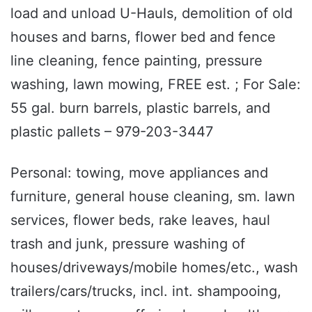
load and unload U-Hauls, demolition of old
houses and barns, flower bed and fence
line cleaning, fence painting, pressure
washing, lawn mowing, FREE est. ; For Sale:
55 gal. burn barrels, plastic barrels, and
plastic pallets – 979-203-3447
Personal: towing, move appliances and
furniture, general house cleaning, sm. lawn
services, flower beds, rake leaves, haul
trash and junk, pressure washing of
houses/driveways/mobile homes/etc., wash
trailers/cars/trucks, incl. int. shampooing,