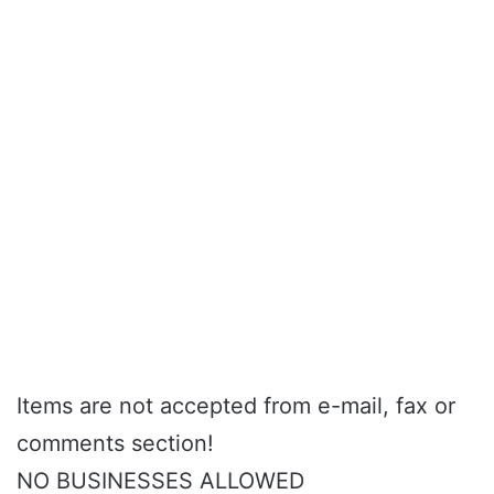
Items are not accepted from e-mail, fax or
comments section!
NO BUSINESSES ALLOWED