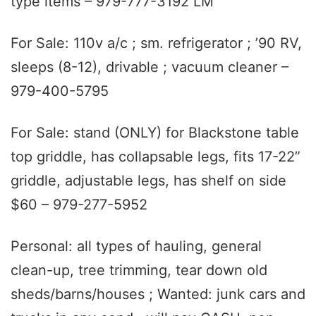
type items – 979-777-3192 LM
For Sale: 110v a/c ; sm. refrigerator ; ’90 RV,
sleeps (8-12), drivable ; vacuum cleaner –
979-400-5795
For Sale: stand (ONLY) for Blackstone table
top griddle, has collapsable legs, fits 17-22”
griddle, adjustable legs, has shelf on side
$60 – 979-277-5952
Personal: all types of hauling, general
clean-up, tree trimming, tear down old
sheds/barns/houses ; Wanted: junk cars and