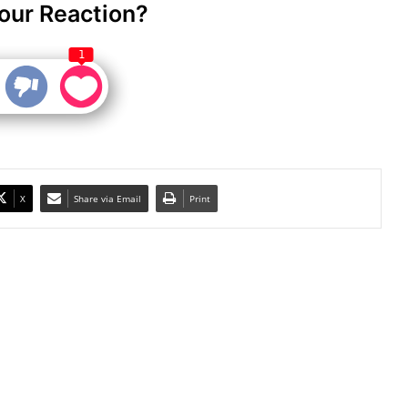
our Reaction?
1
X
Share via Email
Print