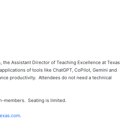
 the Assistant Director of Teaching Excellence at Texas
applications of tools like ChatGPT, CoPilot, Gemini and
ce productivity. Attendees do not need a technical
-members. Seating is limited.
exas.com
.