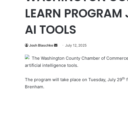
LEARN PROGRAM J
AI TOOLS
Send
Josh Blaschke
July 12, 2025
an
The Washington County Chamber of Commerce w
email
artificial intelligence tools.
th
The program will take place on Tuesday, July 29
f
Brenham.