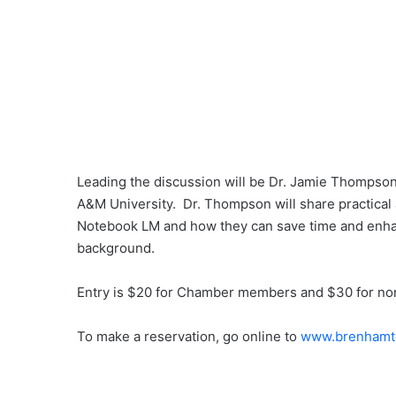
Leading the discussion will be Dr. Jamie Thompson,
A&M University. Dr. Thompson will share practical 
Notebook LM and how they can save time and enhan
background.
Entry is $20 for Chamber members and $30 for non
To make a reservation, go online to
www.brenhamt