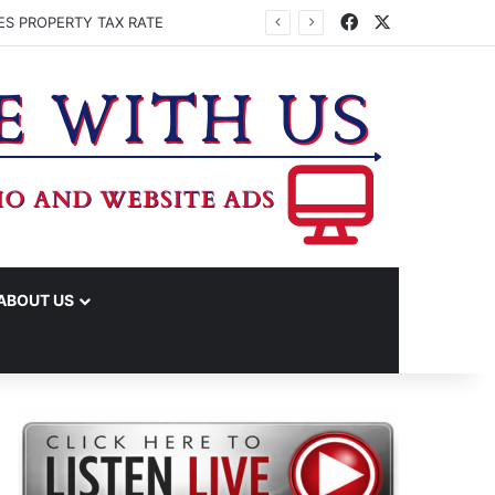
Facebook
X
ES PROPERTY TAX RATE
ABOUT US