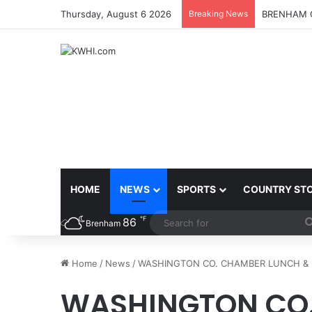
Thursday, August 6 2026
Breaking News
BRENHAM C
HOME
NEWS
SPORTS
COUNTRY ST
℉
86
Brenham
Home
/
News
/
WASHINGTON CO. CHAMBER LUNCH & L
WASHINGTON CO.