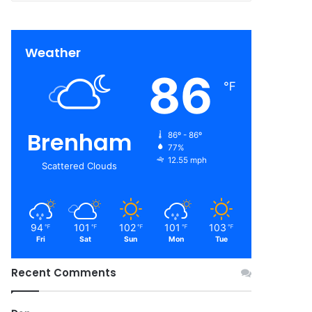
Weather
86
℉
Brenham
86º - 86º
77%
12.55 mph
Scattered Clouds
94
101
102
101
103
℉
℉
℉
℉
℉
Fri
Sat
Sun
Mon
Tue
Recent Comments