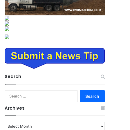
Search
Search
for:
Archives
Archives