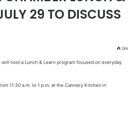
ULY 29 TO DISCUSS
284
ill host a Lunch & Learn program focused on everyday
rom 11:30 a.m. to 1 p.m. at the Cannery Kitchen in