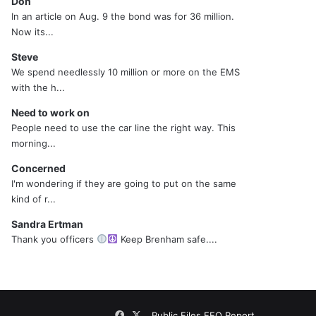
Don
In an article on Aug. 9 the bond was for 36 million.
Now its...
Steve
We spend needlessly 10 million or more on the EMS
with the h...
Need to work on
People need to use the car line the right way. This
morning...
Concerned
I'm wondering if they are going to put on the same
kind of r...
Sandra Ertman
Thank you officers
Keep Brenham safe....
Facebook
X
Public Files
EEO Report