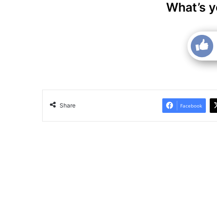
What’s y
Share
Facebook