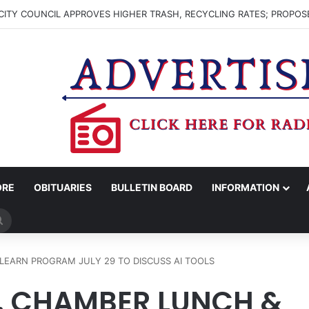
ITY COUNCIL APPROVES HIGHER TRASH, RECYCLING RATES; PROPOS
ORE
OBITUARIES
BULLETIN BOARD
INFORMATION
Search
for
EARN PROGRAM JULY 29 TO DISCUSS AI TOOLS
 CHAMBER LUNCH &