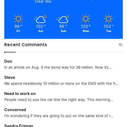
Clear Sky
96
102
98
102
103
℉
℉
℉
℉
℉
Fri
Sat
Sun
Mon
Tue
Recent Comments
Don
In an article on Aug. 9 the bond was for 36 million. Now its...
Steve
We spend needlessly 10 million or more on the EMS with the h...
Need to work on
People need to use the car line the right way. This morning...
Concerned
I'm wondering if they are going to put on the same kind of r...
Sandra Ertman