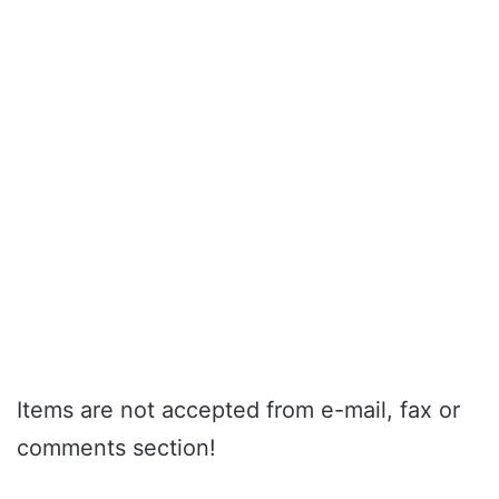
Items are not accepted from e-mail, fax or
comments section!