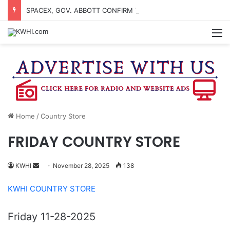
SPACEX, GOV. ABBOTT CONFIRM TERAFAB PROJECT IN GRIMES CO.
M
Home
/
Country Store
FRIDAY COUNTRY STORE
Send
KWHI
November 28, 2025
138
an
KWHI COUNTRY STORE
email
Friday 11-28-2025