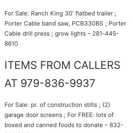
For Sale: Ranch King 30’ flatbed trailer ;
Porter Cable band saw, PCB330BS ; Porter
Cable drill press ; grow lights – 281-445-
8610
ITEMS FROM CALLERS
AT 979-836-9937
For Sale: pr. of construction stilts ; (2)
garage door screens ; For FREE: lots of
boxed and canned foods to donate – 832-