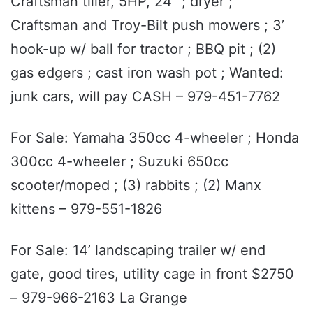
Craftsman tiller, 5HP, 24” ; dryer ;
Craftsman and Troy-Bilt push mowers ; 3’
hook-up w/ ball for tractor ; BBQ pit ; (2)
gas edgers ; cast iron wash pot ; Wanted:
junk cars, will pay CASH – 979-451-7762
For Sale: Yamaha 350cc 4-wheeler ; Honda
300cc 4-wheeler ; Suzuki 650cc
scooter/moped ; (3) rabbits ; (2) Manx
kittens – 979-551-1826
For Sale: 14’ landscaping trailer w/ end
gate, good tires, utility cage in front $2750
– 979-966-2163 La Grange