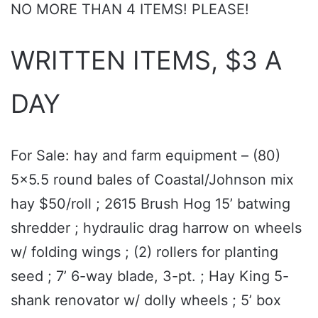
NO MORE THAN 4 ITEMS! PLEASE!
WRITTEN ITEMS, $3 A
DAY
For Sale: hay and farm equipment – (80)
5x5.5 round bales of Coastal/Johnson mix
hay $50/roll ; 2615 Brush Hog 15’ batwing
shredder ; hydraulic drag harrow on wheels
w/ folding wings ; (2) rollers for planting
seed ; 7’ 6-way blade, 3-pt. ; Hay King 5-
shank renovator w/ dolly wheels ; 5’ box