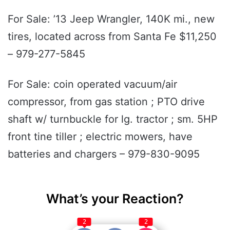
For Sale: ’13 Jeep Wrangler, 140K mi., new
tires, located across from Santa Fe $11,250
– 979-277-5845
For Sale: coin operated vacuum/air
compressor, from gas station ; PTO drive
shaft w/ turnbuckle for lg. tractor ; sm. 5HP
front tine tiller ; electric mowers, have
batteries and chargers – 979-830-9095
What’s your Reaction?
2
2