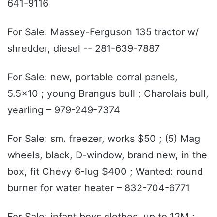
641-9116
For Sale: Massey-Ferguson 135 tractor w/
shredder, diesel -- 281-639-7887
For Sale: new, portable corral panels,
5.5x10 ; young Brangus bull ; Charolais bull,
yearling – 979-249-7374
For Sale: sm. freezer, works $50 ; (5) Mag
wheels, black, D-window, brand new, in the
box, fit Chevy 6-lug $400 ; Wanted: round
burner for water heater – 832-704-6771
For Sale: infant boys clothes, up to 12M ;