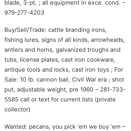
blade, 3-pt. ; all equipment in exce. cond. –
979-277-4203
Buy/Sell/Trade: cattle branding irons,
fishing lures, signs of all kinds, arrowheads,
antlers and horns, galvanized troughs and
tubs, license plates, cast iron cookware,
antique tools and locks, cast iron toys ; For
Sale: 10 lb. cannon ball, Civil War era ; shot
put, adjustable weight, pre 1960 – 281-733-
5585 call or text for current lists (private
collector)
Wanted: pecans, you pick ‘em we buy ‘em –