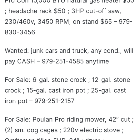
Pro Con 15,000 BTU natural gas heater $50
; headache rack $50 ; 3HP cut-off saw,
230/460v, 3450 RPM, on stand $65 – 979-
830-3456
Wanted: junk cars and truck, any cond., will
pay CASH – 979-251-4585 anytime
For Sale: 6-gal. stone crock ; 12-gal. stone
crock ; 15-gal. cast iron pot ; 25-gal. cast
iron pot – 979-251-2157
For Sale: Poulan Pro riding mower, 42” cut ;
(2) sm. dog cages ; 220v electric stove ;