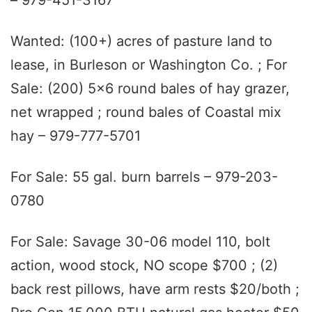
Wanted: (100+) acres of pasture land to
lease, in Burleson or Washington Co. ; For
Sale: (200) 5x6 round bales of hay grazer,
net wrapped ; round bales of Coastal mix
hay – 979-777-5701
For Sale: 55 gal. burn barrels – 979-203-
0780
For Sale: Savage 30-06 model 110, bolt
action, wood stock, NO scope $700 ; (2)
back rest pillows, have arm rests $20/both ;