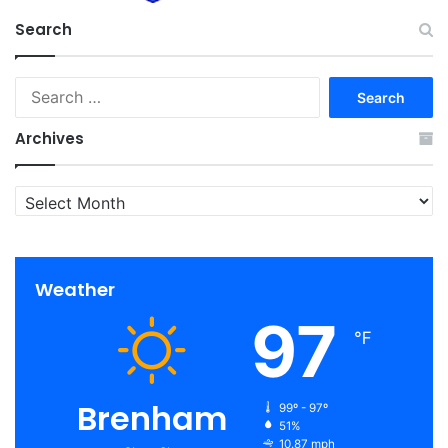
Search
Search
for:
Archives
Archives
Weather
97
℉
Brenham
99º - 97º
51%
10.87 mph