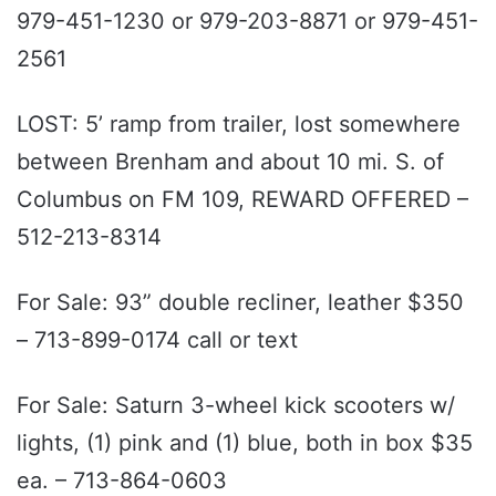
979-451-1230 or 979-203-8871 or 979-451-
2561
LOST: 5’ ramp from trailer, lost somewhere
between Brenham and about 10 mi. S. of
Columbus on FM 109, REWARD OFFERED –
512-213-8314
For Sale: 93” double recliner, leather $350
– 713-899-0174 call or text
For Sale: Saturn 3-wheel kick scooters w/
lights, (1) pink and (1) blue, both in box $35
ea. – 713-864-0603