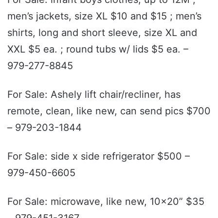
men’s jackets, size XL $10 and $15 ; men’s
shirts, long and short sleeve, size XL and
XXL $5 ea. ; round tubs w/ lids $5 ea. –
979-277-8845
For Sale: Ashely lift chair/recliner, has
remote, clean, like new, can send pics $700
– 979-203-1844
For Sale: side x side refrigerator $500 –
979-450-6605
For Sale: microwave, like new, 10x20” $35
– 979-451-3167