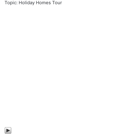
Topic: Holiday Homes Tour