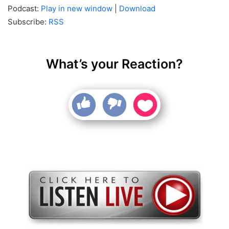
Podcast:
Play in new window
|
Download
Subscribe:
RSS
What’s your Reaction?