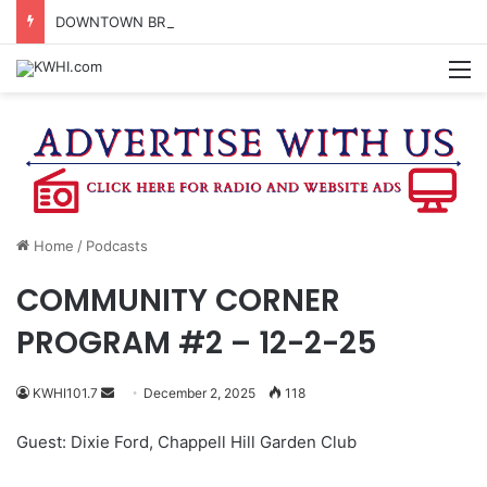
DOWNTOWN BRENHAM FARMERS MARKET HAPPENING ON FRIDAY
M
Home
/
Podcasts
COMMUNITY CORNER
PROGRAM #2 – 12-2-25
Send
KWHI101.7
December 2, 2025
118
an
Guest: Dixie Ford, Chappell Hill Garden Club
email