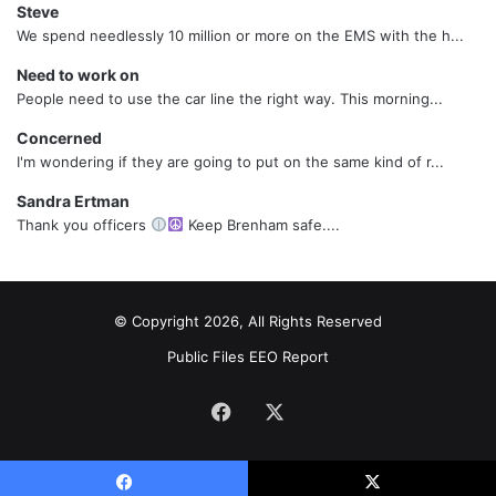
Steve
We spend needlessly 10 million or more on the EMS with the h...
Need to work on
People need to use the car line the right way. This morning...
Concerned
I'm wondering if they are going to put on the same kind of r...
Sandra Ertman
Thank you officers
Keep Brenham safe....
© Copyright 2026, All Rights Reserved
Public Files
EEO Report
Facebook
X