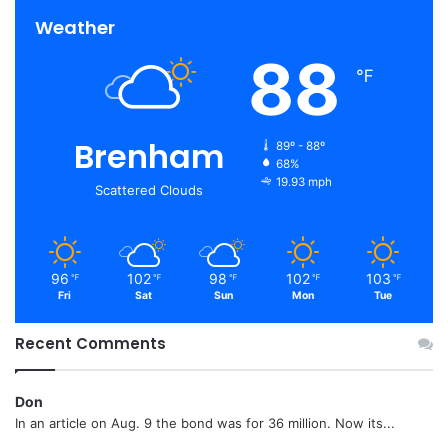
Weather
88
℉
Brenham
89º - 88º
68%
19.93 mph
Scattered Clouds
96
102
98
102
103
℉
℉
℉
℉
℉
Fri
Sat
Sun
Mon
Tue
Recent Comments
Don
In an article on Aug. 9 the bond was for 36 million. Now its...