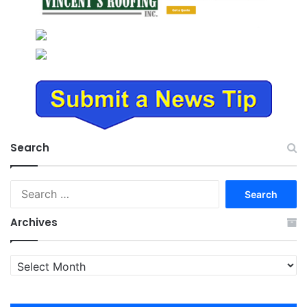
Search
Search
for:
Archives
Archives