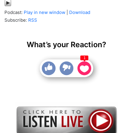
Podcast:
Play in new window
|
Download
Subscribe:
RSS
What’s your Reaction?
1