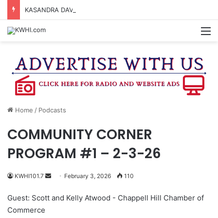
KASANDRA DAVIS RECEIVES SUMMER HUNGER HERO AWARD FOR WORK WITH BRENHAM ISD SUMMER MEALS
M
Home
/
Podcasts
COMMUNITY CORNER
PROGRAM #1 – 2-3-26
Send
KWHI101.7
February 3, 2026
110
an
Guest: Scott and Kelly Atwood - Chappell Hill Chamber of
email
Commerce