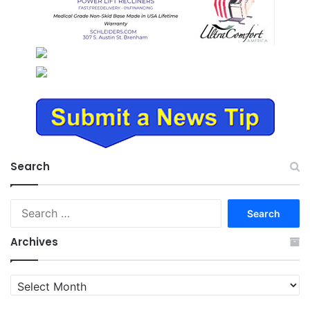
Search
Search
for:
Archives
Archives