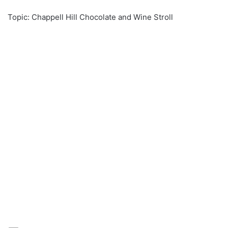
Topic: Chappell Hill Chocolate and Wine Stroll