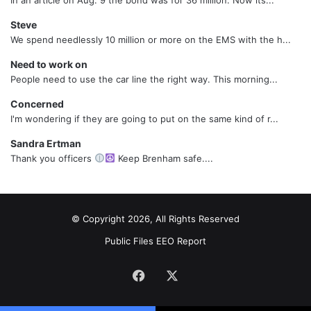
Steve
We spend needlessly 10 million or more on the EMS with the h...
Need to work on
People need to use the car line the right way. This morning...
Concerned
I'm wondering if they are going to put on the same kind of r...
Sandra Ertman
Thank you officers
Keep Brenham safe....
© Copyright 2026, All Rights Reserved
Public Files
EEO Report
Facebook
X