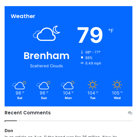
Weather
79
℉
Brenham
98º - 77º
88%
6.49 mph
Scattered Clouds
98
96
104
104
105
℉
℉
℉
℉
℉
Sat
Sun
Mon
Tue
Wed
Recent Comments
Don
In an article on Aug. 9 the bond was for 36 million. Now its...