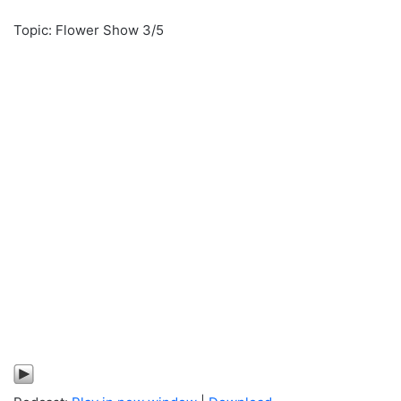
Topic: Flower Show 3/5