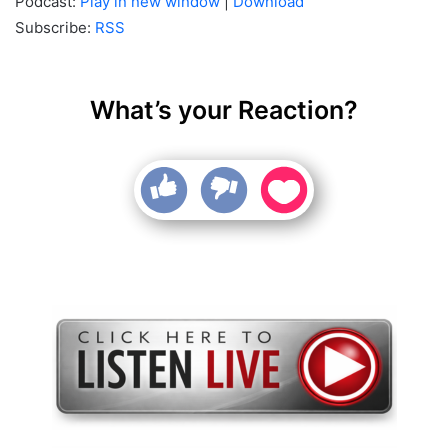
Podcast:
Play in new window
|
Download
Subscribe:
RSS
What’s your Reaction?