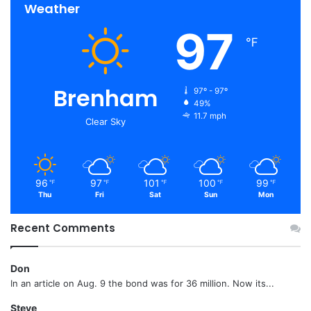
Weather
97
℉
Brenham
97º - 97º
49%
11.7 mph
Clear Sky
96
97
101
100
99
℉
℉
℉
℉
℉
Thu
Fri
Sat
Sun
Mon
Recent Comments
Don
In an article on Aug. 9 the bond was for 36 million. Now its...
Steve