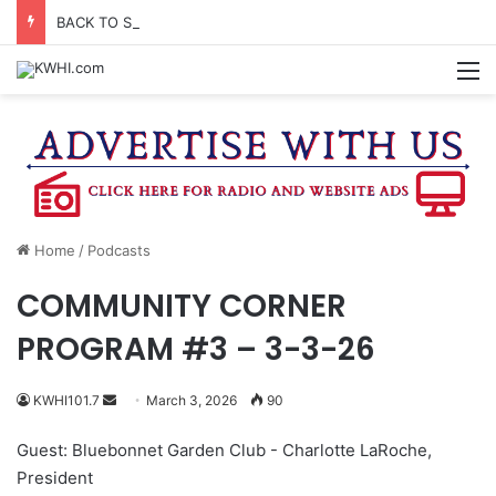
BACK TO SCHOOL DRIVE BEING HELD ON FRIDAY NIGHT
M
Home
/
Podcasts
COMMUNITY CORNER
PROGRAM #3 – 3-3-26
Send
KWHI101.7
March 3, 2026
90
an
Guest: Bluebonnet Garden Club - Charlotte LaRoche,
email
President