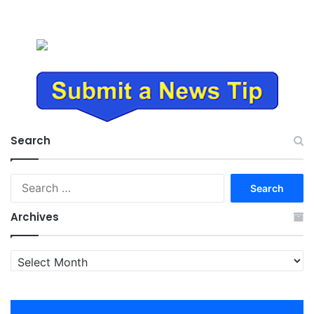
Search
Search
for:
Archives
Archives