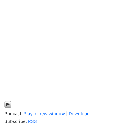
Podcast:
Play in new window
|
Download
Subscribe:
RSS