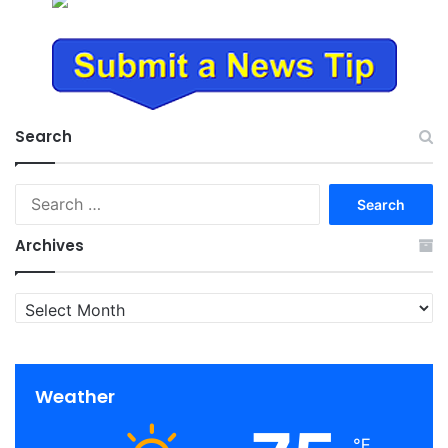
Search
Search
for:
Archives
Archives
Weather
℉