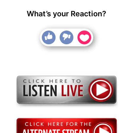
What’s your Reaction?