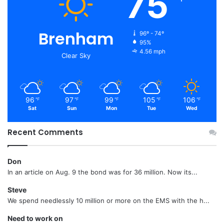
75
Brenham
96º - 74º
95%
4.56 mph
Clear Sky
96
97
99
105
106
℉
℉
℉
℉
℉
Sat
Sun
Mon
Tue
Wed
Recent Comments
Don
In an article on Aug. 9 the bond was for 36 million. Now its...
Steve
We spend needlessly 10 million or more on the EMS with the h...
Need to work on