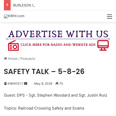
BURLESON COUNTY SHERIFF’S OFFICE RELEASES STATEMENT REGARDING SEX CRIME ARRESTS
M
Home
/
Podcasts
SAFETY TALK – 5-8-26
Send
KWHI101.7
May 8, 2026
75
an
Guest: DPS - Sgt. Stephen Woodard and Sgt. Justin Ruiz
email
Topics: Railroad Crossing Safety and Scams