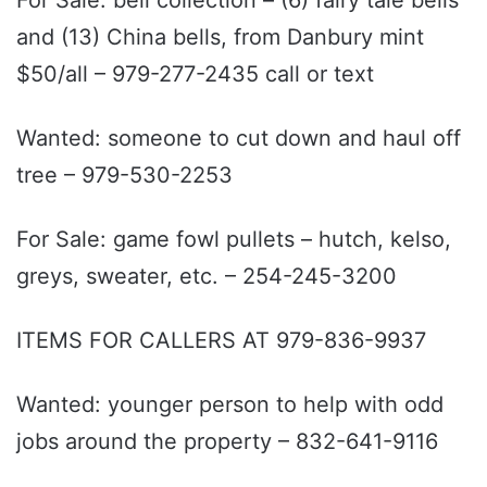
and (13) China bells, from Danbury mint
$50/all – 979-277-2435 call or text
Wanted: someone to cut down and haul off
tree – 979-530-2253
For Sale: game fowl pullets – hutch, kelso,
greys, sweater, etc. – 254-245-3200
ITEMS FOR CALLERS AT 979-836-9937
Wanted: younger person to help with odd
jobs around the property – 832-641-9116