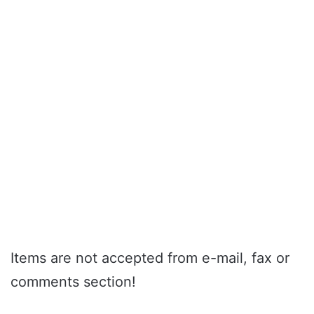
Items are not accepted from e-mail, fax or
comments section!