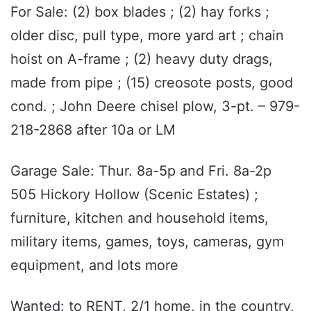
For Sale: (2) box blades ; (2) hay forks ;
older disc, pull type, more yard art ; chain
hoist on A-frame ; (2) heavy duty drags,
made from pipe ; (15) creosote posts, good
cond. ; John Deere chisel plow, 3-pt. – 979-
218-2868 after 10a or LM
Garage Sale: Thur. 8a-5p and Fri. 8a-2p
505 Hickory Hollow (Scenic Estates) ;
furniture, kitchen and household items,
military items, games, toys, cameras, gym
equipment, and lots more
Wanted: to RENT, 2/1 home, in the country,