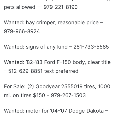
pets allowed — 979-221-8190
Wanted: hay crimper, reasonable price –
979-966-8924
Wanted: signs of any kind – 281-733-5585
Wanted: ’82-’83 Ford F-150 body, clear title
– 512-629-8851 text preferred
For Sale: (2) Goodyear 2555019 tires, 1000
mi. on tires $150 – 979-267-1503
Wanted: motor for ’04-’07 Dodge Dakota –