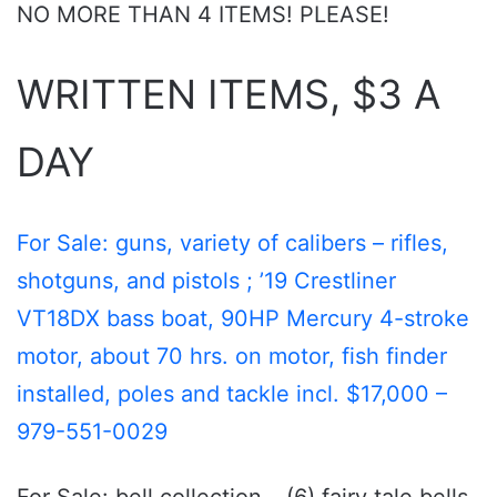
NO MORE THAN 4 ITEMS! PLEASE!
WRITTEN ITEMS, $3 A
DAY
For Sale: guns, variety of calibers – rifles,
shotguns, and pistols ; ’19 Crestliner
VT18DX bass boat, 90HP Mercury 4-stroke
motor, about 70 hrs. on motor, fish finder
installed, poles and tackle incl. $17,000 –
979-551-0029
For Sale: bell collection – (6) fairy tale bells