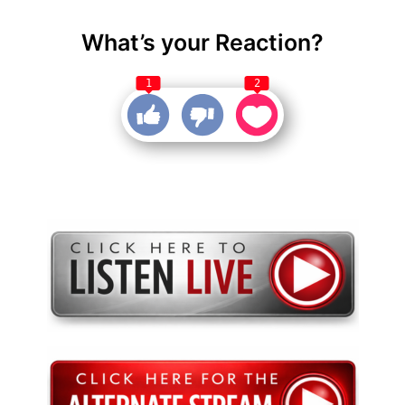
What’s your Reaction?
1
2