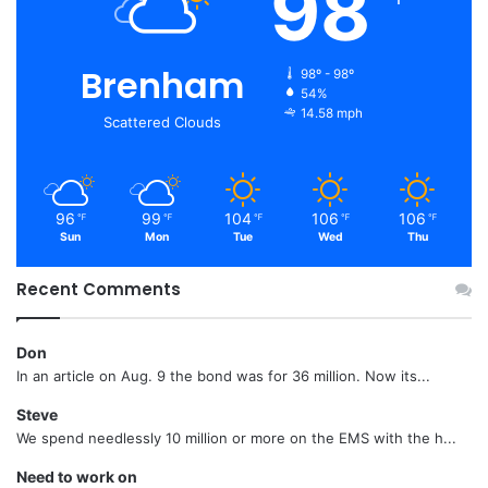
98
Brenham
98º - 98º
54%
14.58 mph
Scattered Clouds
96
99
104
106
106
℉
℉
℉
℉
℉
Sun
Mon
Tue
Wed
Thu
Recent Comments
Don
In an article on Aug. 9 the bond was for 36 million. Now its...
Steve
We spend needlessly 10 million or more on the EMS with the h...
Need to work on