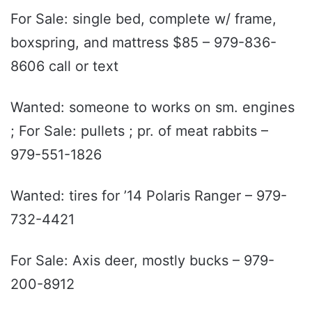
For Sale: single bed, complete w/ frame,
boxspring, and mattress $85 – 979-836-
8606 call or text
Wanted: someone to works on sm. engines
; For Sale: pullets ; pr. of meat rabbits –
979-551-1826
Wanted: tires for ’14 Polaris Ranger – 979-
732-4421
For Sale: Axis deer, mostly bucks – 979-
200-8912