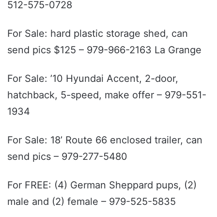
512-575-0728
For Sale: hard plastic storage shed, can
send pics $125 – 979-966-2163 La Grange
For Sale: ’10 Hyundai Accent, 2-door,
hatchback, 5-speed, make offer – 979-551-
1934
For Sale: 18’ Route 66 enclosed trailer, can
send pics – 979-277-5480
For FREE: (4) German Sheppard pups, (2)
male and (2) female – 979-525-5835