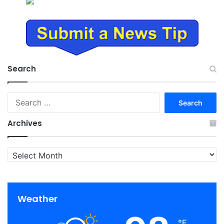
Search
Search
for:
Archives
Archives
Weather
℉