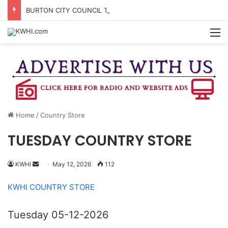
BURTON CITY COUNCIL TO VOTE ON SUBDIVISION REGULATIONS, PROPOSE INCREASED TAX RATE
M
Home
/
Country Store
TUESDAY COUNTRY STORE
Send
KWHI
May 12, 2026
112
an
KWHI COUNTRY STORE
email
Tuesday 05-12-2026