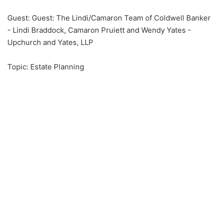
an
Guest: Guest: The Lindi/Camaron Team of Coldwell Banker
email
- Lindi Braddock, Camaron Pruiett and Wendy Yates -
Upchurch and Yates, LLP
Topic: Estate Planning