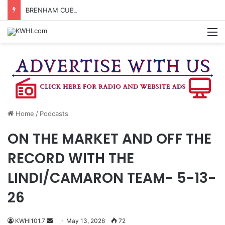
BRENHAM CUB BAND MARCHES THROUGH TOWN
M
Home
/
Podcasts
ON THE MARKET AND OFF THE
RECORD WITH THE
LINDI/CAMARON TEAM- 5-13-
26
Send
KWHI101.7
May 13, 2026
72