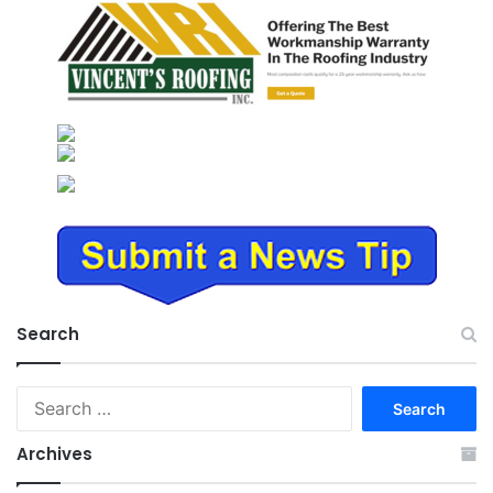
Search
Search
for:
Archives