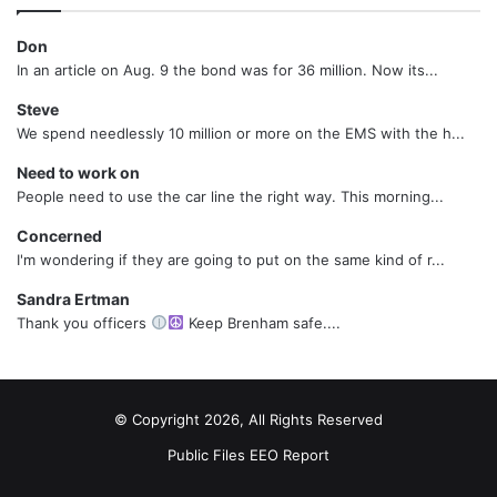
Don
In an article on Aug. 9 the bond was for 36 million. Now its...
Steve
We spend needlessly 10 million or more on the EMS with the h...
Need to work on
People need to use the car line the right way. This morning...
Concerned
I'm wondering if they are going to put on the same kind of r...
Sandra Ertman
Thank you officers
Keep Brenham safe....
© Copyright 2026, All Rights Reserved
Public Files
EEO Report