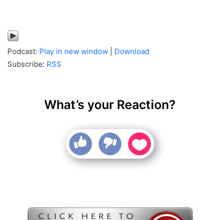
Podcast:
Play in new window
|
Download
Subscribe:
RSS
What’s your Reaction?