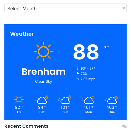
Archives
Weather
88
℉
Brenham
93º - 87º
73%
7.07 mph
Clear Sky
92
94
101
101
103
℉
℉
℉
℉
℉
Fri
Sat
Sun
Mon
Tue
Recent Comments