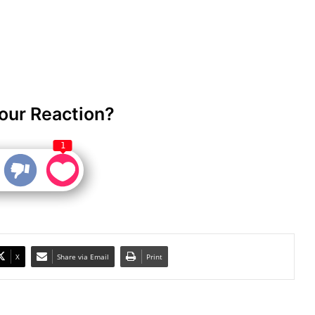
our Reaction?
1
X
Share via Email
Print