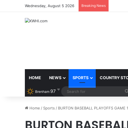
Wednesday, August 5 2026
Breaking News
BACK TO
HOME
NEWS
SPORTS
COUNTRY ST
℉
97
Brenham
Home
/
Sports
/
BURTON BASEBALL PLAYOFFS GAME 
BURTON BASEBALL