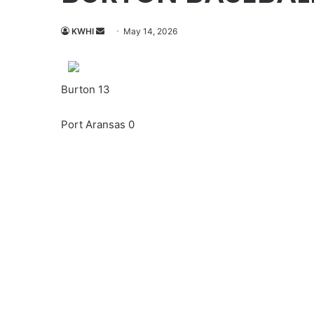
Send
KWHI
May 14, 2026
an
email
Burton 13
Port Aransas 0