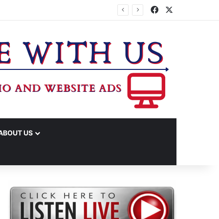
Facebook
X
ABOUT US