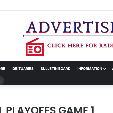
 SCHOOL DRIVE BEING HELD ON FRIDAY NIGHT
ORE
OBITUARIES
BULLETIN BOARD
INFORMATION
Search
for
1
 PLAYOFFS GAME 1