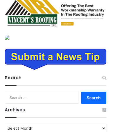
Search
Search
for:
Archives
Archives