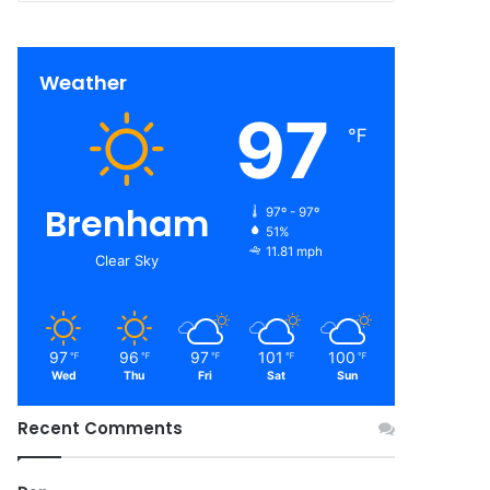
Weather
97
℉
Brenham
97º - 97º
51%
11.81 mph
Clear Sky
97
96
97
101
100
℉
℉
℉
℉
℉
Wed
Thu
Fri
Sat
Sun
Recent Comments