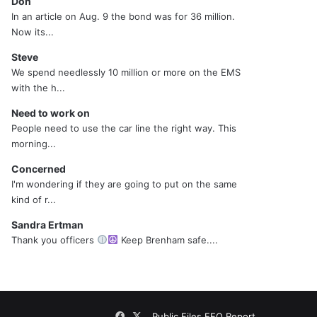
Don
In an article on Aug. 9 the bond was for 36 million.
Now its...
Steve
We spend needlessly 10 million or more on the EMS
with the h...
Need to work on
People need to use the car line the right way. This
morning...
Concerned
I'm wondering if they are going to put on the same
kind of r...
Sandra Ertman
Thank you officers
Keep Brenham safe....
Facebook
X
Public Files
EEO Report