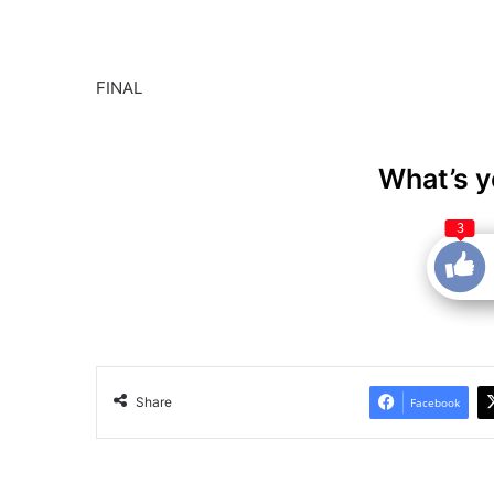
FINAL
What’s y
3
Share
Facebook