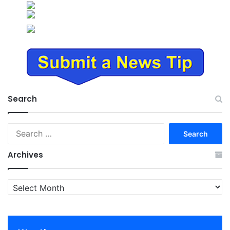
Search
Search
for:
Archives
Archives