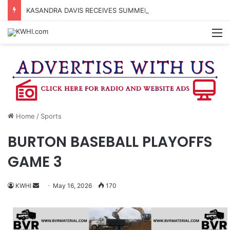
KASANDRA DAVIS RECEIVES SUMMER HUNGER HERO AWARD FOR WORK WITH BRENHAM ISD SUMMER MEALS
M
Home
/
Sports
BURTON BASEBALL PLAYOFFS
GAME 3
Send
KWHI
May 16, 2026
170
an
email