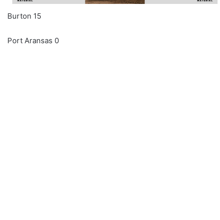
Burton 15
Port Aransas 0