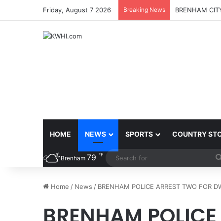
Friday, August 7 2026
Breaking News
BRENHAM CITY
HOME
NEWS
SPORTS
COUNTRY ST
℉
79
Brenham
Home
/
News
/
BRENHAM POLICE ARREST TWO FOR DW
BRENHAM POLICE