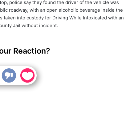
op, police say they found the driver of the vehicle was
ublic roadway, with an open alcoholic beverage inside the
 taken into custody for Driving While Intoxicated with an
nty Jail without incident.
our Reaction?