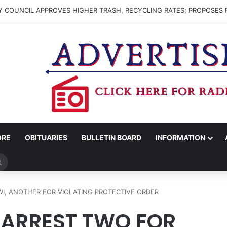
 COUNCIL APPROVES HIGHER TRASH, RECYCLING RATES; PROPOSES 
ORE
OBITUARIES
BULLETIN BOARD
INFORMATION
Search
for
I, ANOTHER FOR VIOLATING PROTECTIVE ORDER
 ARREST TWO FOR