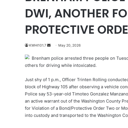
DWI, ANOTHER FO
PROTECTIVE ORD
Send
KWHI101.7
May 20, 2026
an
Brenham police arrested three people on Tuesday
email
others for driving while intoxicated.
Just shy of 1 p.m., Officer Trinten Rolling conducted
block of Highway 105 after observing a vehicle co
Police say 53-year-old Timoteo Gonzalez Manzano 
an active warrant out of the Washington County Pre
for Violation of a Bond/Protective Order Two or 
into custody and transported to the Washington Co