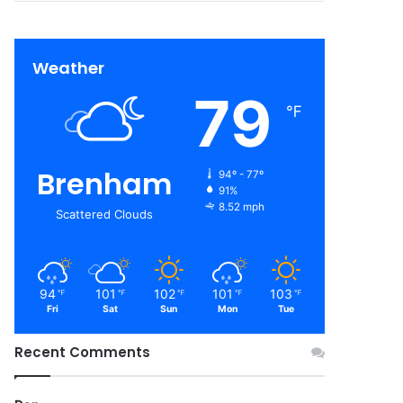
Weather
79
℉
Brenham
94º - 77º
91%
8.52 mph
Scattered Clouds
94
101
102
101
103
℉
℉
℉
℉
℉
Fri
Sat
Sun
Mon
Tue
Recent Comments