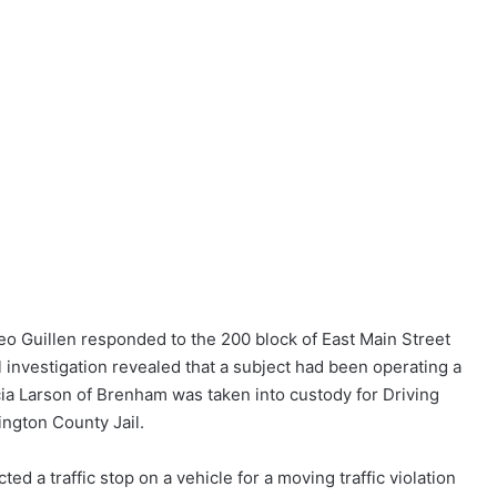
ateo Guillen responded to the 200 block of East Main Street
l investigation revealed that a subject had been operating a
cia Larson of Brenham was taken into custody for Driving
ington County Jail.
d a traffic stop on a vehicle for a moving traffic violation