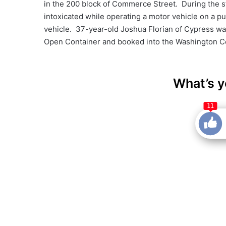
in the 200 block of Commerce Street. During the st
intoxicated while operating a motor vehicle on a p
vehicle. 37-year-old Joshua Florian of Cypress was
Open Container and booked into the Washington Cou
What’s y
11