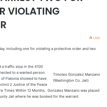
R VIOLATING
ER
1,482
, including one for violating a protective order and two
 a traffic stop in the 4100
nnected to a wanted person.
Timoteo Gonzalez Manzano
of Flatonia showed to have
(Washington Co. Jail)
cinct 2 Justice of the Peace
More Times Within 12 Months. Gonzalez Manzano was placed
unty Jail where he was booked for the warrant.