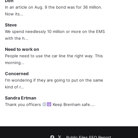
Don
In an article on Aug. 9 the bond was for 36 million.
Now its...
Steve
We spend needlessly 10 million or more on the EMS
with the h...
Need to work on
People need to use the car line the right way. This
morning...
Concerned
I'm wondering if they are going to put on the same
kind of r...
Sandra Ertman
Thank you officers
Keep Brenham safe....
Facebook
X
Public Files
EEO Report