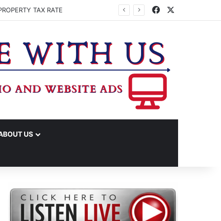
Facebook
X
PROPERTY TAX RATE
ABOUT US