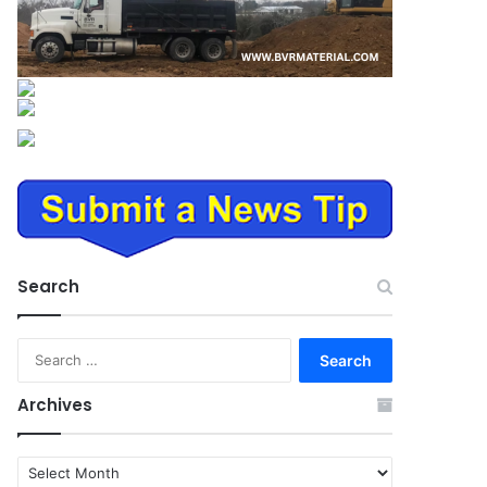
Search
Search
for:
Archives
Archives