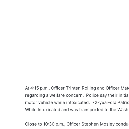
At 4:15 p.m., Officer Trinten Rolling and Officer M
regarding a welfare concern. Police say their initia
motor vehicle while intoxicated. 72-year-old Patri
While Intoxicated and was transported to the Wash
Close to 10:30 p.m., Officer Stephen Mosley conducte