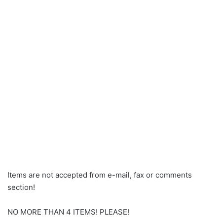
Items are not accepted from e-mail, fax or comments
section!
NO MORE THAN 4 ITEMS! PLEASE!