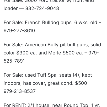
For Sale: 3600 Ford tractor w/ front end
loader — 832-724-9048
For Sale: French Bulldog pups, 6 wks. old –
979-277-8610
For Sale: American Bully pit bull pups, solid
color $300 ea. and Merle $500 ea. – 979-
525-7891
For Sale: used Tuff Spa, seats (4), kept
indoors, has cover, great cond. $500 --
979-213-8537
For RENT: 2/1 house, near Round Top, 1 yr.