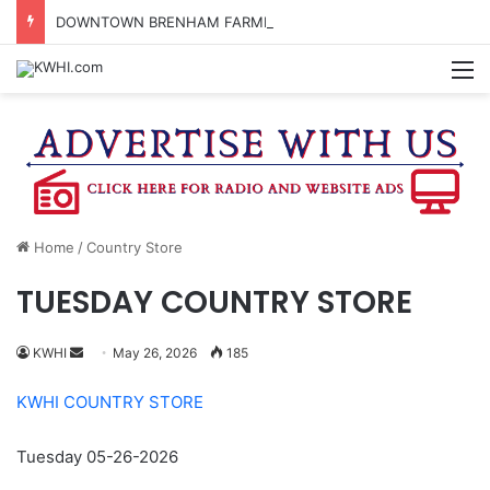
DOWNTOWN BRENHAM FARMERS MARKET HAPPENING ON FRIDAY
M
Home
/
Country Store
TUESDAY COUNTRY STORE
Send
KWHI
May 26, 2026
185
an
KWHI COUNTRY STORE
email
Tuesday 05-26-2026