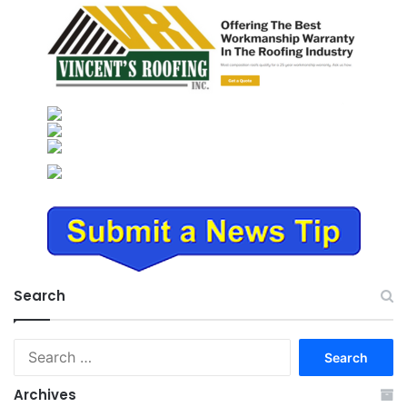
Search
Search
for:
Archives