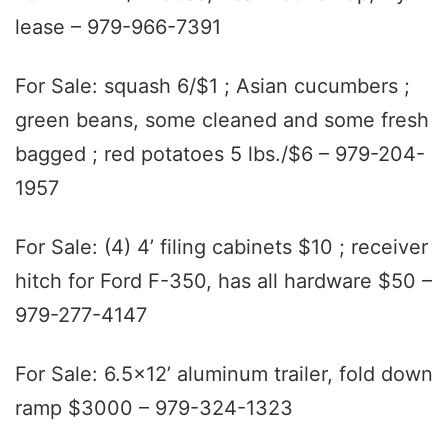
lease – 979-966-7391
For Sale: squash 6/$1 ; Asian cucumbers ;
green beans, some cleaned and some fresh
bagged ; red potatoes 5 lbs./$6 – 979-204-
1957
For Sale: (4) 4’ filing cabinets $10 ; receiver
hitch for Ford F-350, has all hardware $50 –
979-277-4147
For Sale: 6.5x12’ aluminum trailer, fold down
ramp $3000 – 979-324-1323