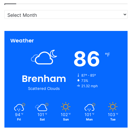
Archives
Weather
86
℉
Brenham
87º - 85º
73%
21.32 mph
Scattered Clouds
94
101
102
101
103
℉
℉
℉
℉
℉
Fri
Sat
Sun
Mon
Tue