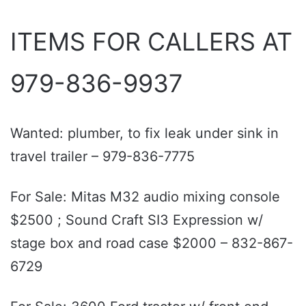
ITEMS FOR CALLERS AT
979-836-9937
Wanted: plumber, to fix leak under sink in
travel trailer – 979-836-7775
For Sale: Mitas M32 audio mixing console
$2500 ; Sound Craft SI3 Expression w/
stage box and road case $2000 – 832-867-
6729