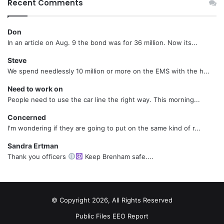
Recent Comments
Don
In an article on Aug. 9 the bond was for 36 million. Now its...
Steve
We spend needlessly 10 million or more on the EMS with the h...
Need to work on
People need to use the car line the right way. This morning...
Concerned
I'm wondering if they are going to put on the same kind of r...
Sandra Ertman
Thank you officers
Keep Brenham safe....
© Copyright 2026, All Rights Reserved
Public Files
EEO Report