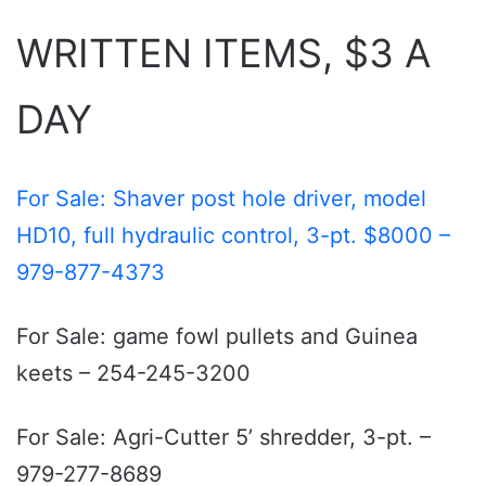
WRITTEN ITEMS, $3 A
DAY
For Sale: Shaver post hole driver, model
HD10, full hydraulic control, 3-pt. $8000 –
979-877-4373
For Sale: game fowl pullets and Guinea
keets – 254-245-3200
For Sale: Agri-Cutter 5’ shredder, 3-pt. –
979-277-8689