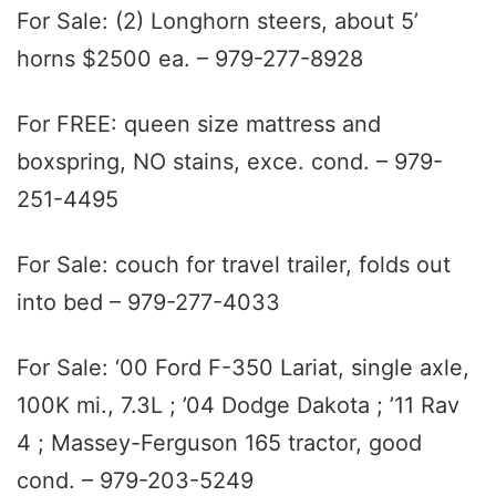
For Sale: (2) Longhorn steers, about 5’
horns $2500 ea. – 979-277-8928
For FREE: queen size mattress and
boxspring, NO stains, exce. cond. – 979-
251-4495
For Sale: couch for travel trailer, folds out
into bed – 979-277-4033
For Sale: ‘00 Ford F-350 Lariat, single axle,
100K mi., 7.3L ; ’04 Dodge Dakota ; ’11 Rav
4 ; Massey-Ferguson 165 tractor, good
cond. – 979-203-5249