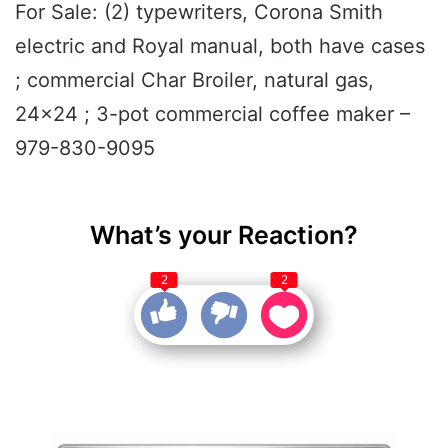
For Sale: (2) typewriters, Corona Smith
electric and Royal manual, both have cases
; commercial Char Broiler, natural gas,
24x24 ; 3-pot commercial coffee maker –
979-830-9095
What’s your Reaction?
2
2