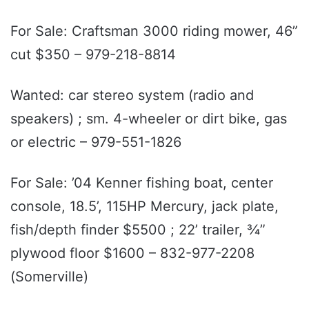
For Sale: Craftsman 3000 riding mower, 46”
cut $350 – 979-218-8814
Wanted: car stereo system (radio and
speakers) ; sm. 4-wheeler or dirt bike, gas
or electric – 979-551-1826
For Sale: ’04 Kenner fishing boat, center
console, 18.5’, 115HP Mercury, jack plate,
fish/depth finder $5500 ; 22’ trailer, ¾”
plywood floor $1600 – 832-977-2208
(Somerville)