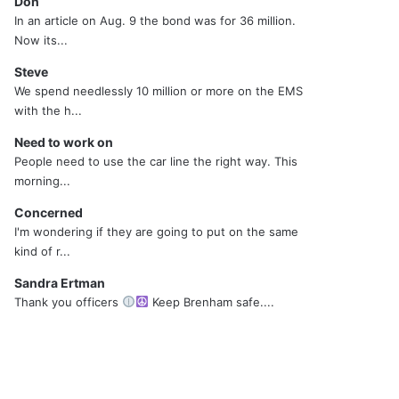
Don
In an article on Aug. 9 the bond was for 36 million.
Now its...
Steve
We spend needlessly 10 million or more on the EMS
with the h...
Need to work on
People need to use the car line the right way. This
morning...
Concerned
I'm wondering if they are going to put on the same
kind of r...
Sandra Ertman
Thank you officers
Keep Brenham safe....