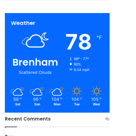
Weather
78
℉
Brenham
98º - 77º
90%
6.04 mph
Scattered Clouds
98
96
104
104
105
℉
℉
℉
℉
℉
Sat
Sun
Mon
Tue
Wed
Recent Comments