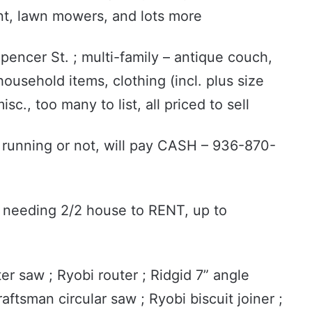
nt, lawn mowers, and lots more
pencer St. ; multi-family – antique couch,
ousehold items, clothing (incl. plus size
c., too many to list, all priced to sell
 running or not, will pay CASH – 936-870-
 needing 2/2 house to RENT, up to
r saw ; Ryobi router ; Ridgid 7” angle
raftsman circular saw ; Ryobi biscuit joiner ;