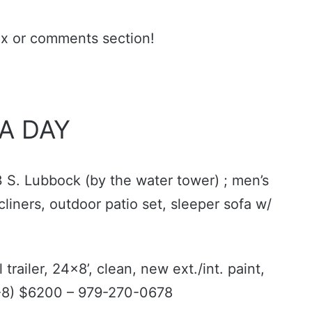
ax or comments section!
 A DAY
3 S. Lubbock (by the water tower) ; men’s
cliners, outdoor patio set, sleeper sofa w/
trailer, 24x8’, clean, new ext./int. paint,
(6-8) $6200 – 979-270-0678