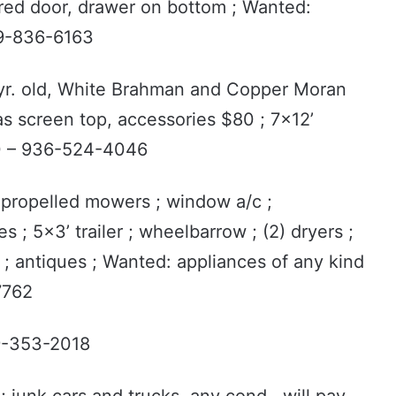
ored door, drawer on bottom ; Wanted:
79-836-6163
1 yr. old, White Brahman and Copper Moran
as screen top, accessories $80 ; 7x12’
00 – 936-524-4046
f-propelled mowers ; window a/c ;
es ; 5x3’ trailer ; wheelbarrow ; (2) dryers ;
; antiques ; Wanted: appliances of any kind
7762
9-353-2018