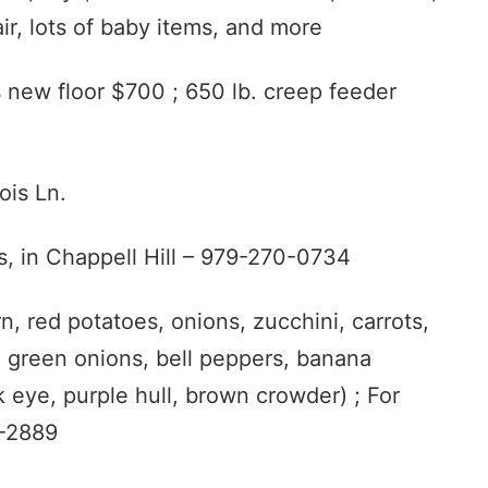
ir, lots of baby items, and more
ds new floor $700 ; 650 lb. creep feeder
ois Ln.
s, in Chappell Hill – 979-270-0734
n, red potatoes, onions, zucchini, carrots,
 green onions, bell peppers, banana
 eye, purple hull, brown crowder) ; For
6-2889