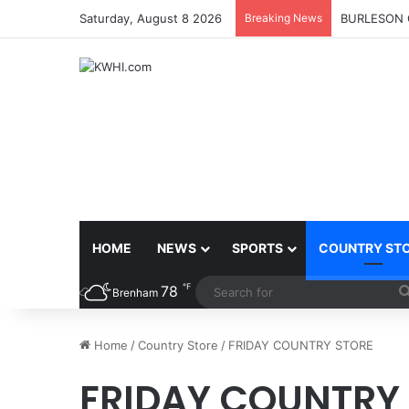
Saturday, August 8 2026
Breaking News
KASANDRA 
HOME
NEWS
SPORTS
COUNTRY ST
℉
78
Brenham
Home
/
Country Store
/
FRIDAY COUNTRY STORE
FRIDAY COUNTRY