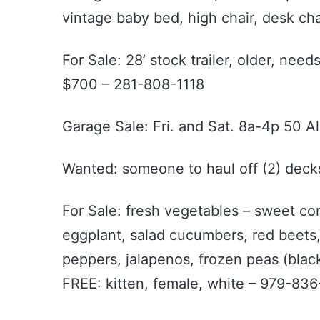
vintage baby bed, high chair, desk cha
For Sale: 28’ stock trailer, older, nee
$700 – 281-808-1118
Garage Sale: Fri. and Sat. 8a-4p 50 Al
Wanted: someone to haul off (2) deck
For Sale: fresh vegetables – sweet cor
eggplant, salad cucumbers, red beets,
peppers, jalapenos, frozen peas (black
FREE: kitten, female, white – 979-83