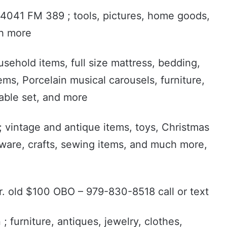
n. 4041 FM 389 ; tools, pictures, home goods,
ch more
sehold items, full size mattress, bedding,
ems, Porcelain musical carousels, furniture,
able set, and more
 vintage and antique items, toys, Christmas
enware, crafts, sewing items, and much more,
yr. old $100 OBO – 979-830-8518 call or text
; furniture, antiques, jewelry, clothes,