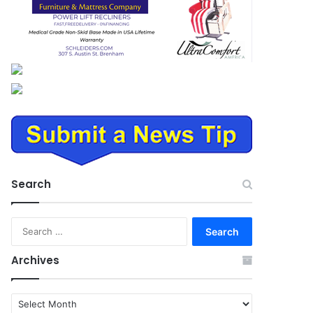
Search
Search
for:
Archives
Archives