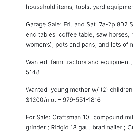
household items, tools, yard equipme
Garage Sale: Fri. and Sat. 7a-2p 802 S
end tables, coffee table, saw horses, h
women’s), pots and pans, and lots of mis
Wanted: farm tractors and equipment,
5148
Wanted: young mother w/ (2) children
$1200/mo. – 979-551-1816
For Sale: Craftsman 10” compound mite
grinder ; Ridgid 18 gau. brad nailer ; C