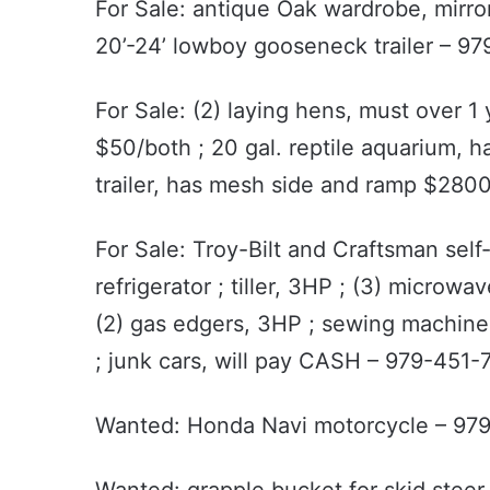
For Sale: antique Oak wardrobe, mirr
20’-24’ lowboy gooseneck trailer – 9
For Sale: (2) laying hens, must over 
$50/both ; 20 gal. reptile aquarium, h
trailer, has mesh side and ramp $28
For Sale: Troy-Bilt and Craftsman sel
refrigerator ; tiller, 3HP ; (3) microwav
(2) gas edgers, 3HP ; sewing machine 
; junk cars, will pay CASH – 979-451-
Wanted: Honda Navi motorcycle – 97