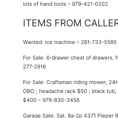
lots of hand tools – 979-421-0202
ITEMS FROM CALLER
Wanted: ice machine – 281-733-5585
For Sale: 6-drawer chest of drawers, f
277-2916
For Sale: Craftsman riding mower, 24
OBO ; headache rack $50 ; black tub, 
$400 – 979-830-3456
Garage Sale: Sat. 8a-2p 4371 Pieper Rd