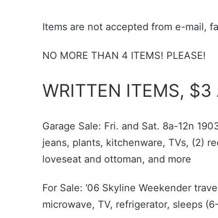
Items are not accepted from e-mail, f
NO MORE THAN 4 ITEMS! PLEASE!
WRITTEN ITEMS, $3
Garage Sale: Fri. and Sat. 8a-12n 190
jeans, plants, kitchenware, TVs, (2) re
loveseat and ottoman, and more
For Sale: ’06 Skyline Weekender travel 
microwave, TV, refrigerator, sleeps 