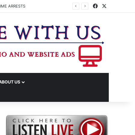
Facebook
X
ENHAM ISD SUMMER MEALS
ABOUT US