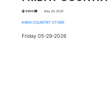
Send
KWHI
May 29, 2026
an
KWHI COUNTRY STORE
email
Friday 05-29-2026