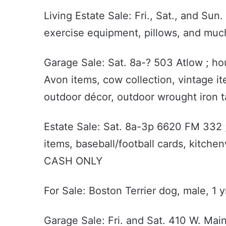
Living Estate Sale: Fri., Sat., and Su
exercise equipment, pillows, and mu
Garage Sale: Sat. 8a-? 503 Atlow ; hou
Avon items, cow collection, vintage it
outdoor décor, outdoor wrought iron t
Estate Sale: Sat. 8a-3p 6620 FM 332 ;
items, baseball/football cards, kitch
CASH ONLY
For Sale: Boston Terrier dog, male, 1 
Garage Sale: Fri. and Sat. 410 W. Main 