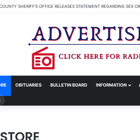
DAVIS RECEIVES SUMMER HUNGER HERO AWARD FOR WORK WITH BR
ORE
OBITUARIES
BULLETIN BOARD
INFORMATION
Search
for
 STORE