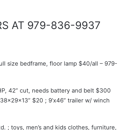
S AT 979-836-9937
ull size bedframe, floor lamp $40/all – 979-
HP, 42” cut, needs battery and belt $300
38x29x13” $20 ; 9’x46” trailer w/ winch
. ; toys, men’s and kids clothes, furniture,