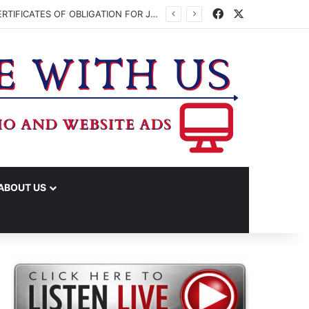
Facebook
X
WASHINGTON CO. COMMISSIONERS TO VOTE ON ISSUING UP TO $45 MILLION IN CERTIFICATES OF OBLIGATION FOR JUDICIAL CENTER
ABOUT US