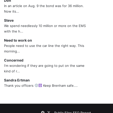
Don
In an article on Aug. 9 the bond was for 36 million.
Now its...
Steve
We spend needlessly 10 million or more on the EMS
with the h...
Need to work on
People need to use the car line the right way. This
morning...
Concerned
I'm wondering if they are going to put on the same
kind of r...
Sandra Ertman
Thank you officers
Keep Brenham safe....
Facebook
X
Public Files
EEO Report