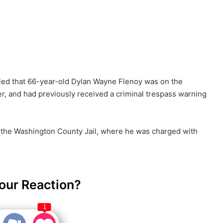
vealed that 66-year-old Dylan Wayne Flenoy was on the
r, and had previously received a criminal trespass warning
 the Washington County Jail, where he was charged with
our Reaction?
1