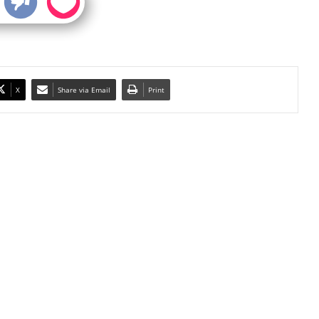
X
Share via Email
Print