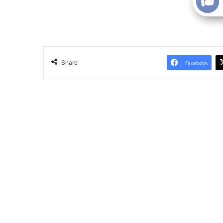
Share
Facebook