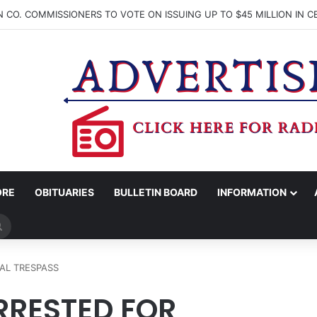
ORE
OBITUARIES
BULLETIN BOARD
INFORMATION
Search
for
AL TRESPASS
RESTED FOR