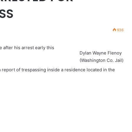
SS
936
after his arrest early this
Dylan Wayne Flenoy
(Washington Co. Jail)
 report of trespassing inside a residence located in the