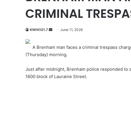
CRIMINAL TRESPA
Send
KWHI101.7
June 11, 2026
an
email
A Brenham man faces a criminal trespass charge 
(Thursday) morning.
Just after midnight, Brenham police responded to a
1600 block of Lauraine Street.