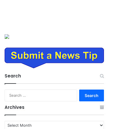
Search
Search
for:
Archives
Archives