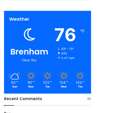
Weather
76
℉
Brenham
93º - 75º
93%
4.47 mph
Clear Sky
93
90
103
104
104
℉
℉
℉
℉
℉
Sun
Mon
Tue
Wed
Thu
Recent Comments