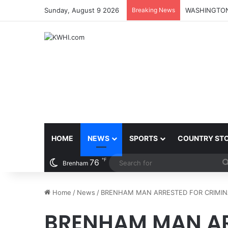
Sunday, August 9 2026
Breaking News
HOME
NEWS
SPORTS
COUNTRY ST
℉
76
Brenham
Home
/
News
/
BRENHAM MAN ARRESTED FOR CRIMIN
BRENHAM MAN AR