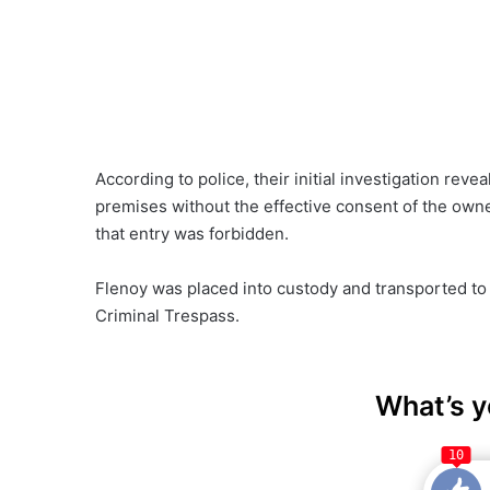
According to police, their initial investigation re
premises without the effective consent of the owne
that entry was forbidden.
Flenoy was placed into custody and transported to
Criminal Trespass.
What’s y
10