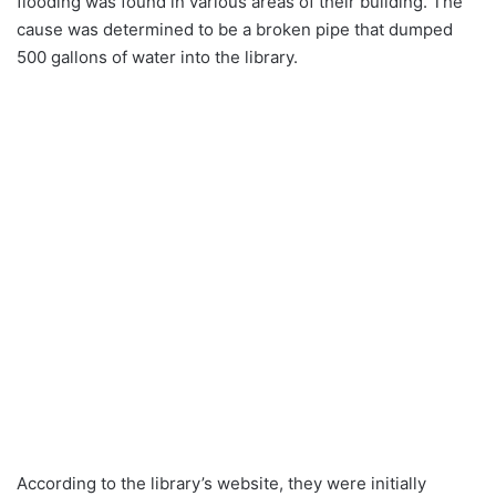
flooding was found in various areas of their building. The
cause was determined to be a broken pipe that dumped
500 gallons of water into the library.
According to the library’s website, they were initially