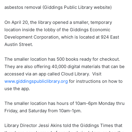
asbestos removal (Giddings Public Library website)
On April 20, the library opened a smaller, temporary
location inside the lobby of the Giddings Economic
Development Corporation, which is located at 924 East
Austin Street.
The smaller location has 500 books ready for checkout.
They are also offering 40,000 digital materials that can be
accessed via an app called Cloud Library. Visit
www.giddingspubliclibrary.org
for instructions on how to
use the app.
The smaller location has hours of 10am-6pm Monday thru
Friday, and Saturday from 10am-1pm.
Library Director Jessi Akins told the Giddings Times that