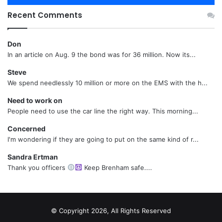
Recent Comments
Don
In an article on Aug. 9 the bond was for 36 million. Now its...
Steve
We spend needlessly 10 million or more on the EMS with the h...
Need to work on
People need to use the car line the right way. This morning...
Concerned
I'm wondering if they are going to put on the same kind of r...
Sandra Ertman
Thank you officers
Keep Brenham safe....
© Copyright 2026, All Rights Reserved