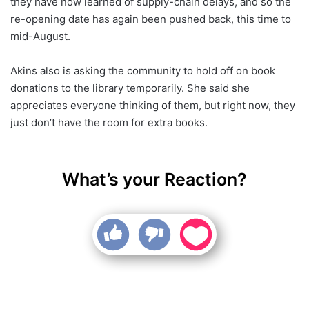
they have now learned of supply-chain delays, and so the
re-opening date has again been pushed back, this time to
mid-August.
Akins also is asking the community to hold off on book
donations to the library temporarily. She said she
appreciates everyone thinking of them, but right now, they
just don’t have the room for extra books.
What’s your Reaction?