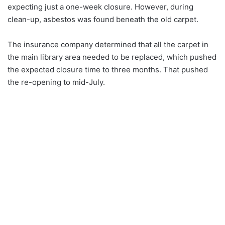
expecting just a one-week closure. However, during
clean-up, asbestos was found beneath the old carpet.
The insurance company determined that all the carpet in
the main library area needed to be replaced, which pushed
the expected closure time to three months. That pushed
the re-opening to mid-July.