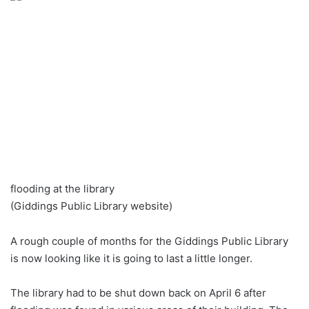
flooding at the library
(Giddings Public Library website)
A rough couple of months for the Giddings Public Library
is now looking like it is going to last a little longer.
The library had to be shut down back on April 6 after