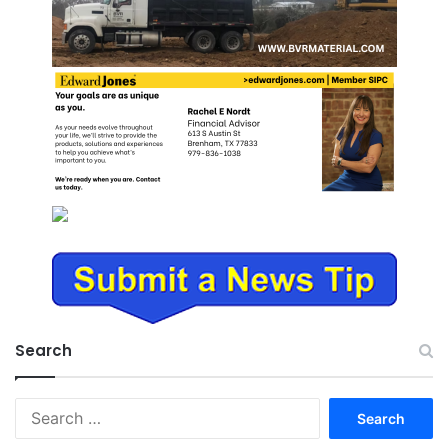
Search
Search
for: