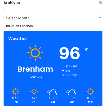
Archives
Archives
Find us on Facebook
Weather
96
℉
Brenham
97º - 96º
51%
11.01 mph
Clear Sky
97
96
102
98
102
℉
℉
℉
℉
℉
Thu
Fri
Sat
Sun
Mon