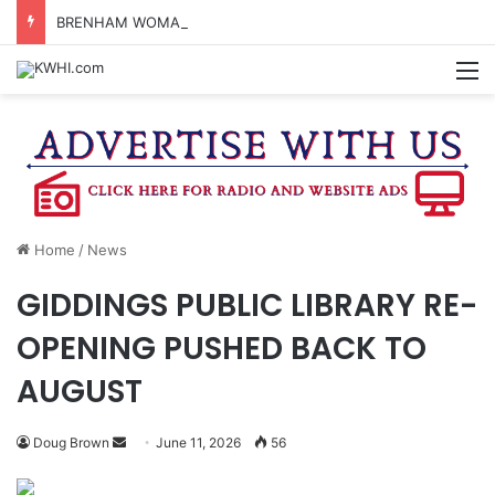
BRENHAM WOMAN ARRESTED FOR ASSAULT BY THREAT
M
Home
/
News
GIDDINGS PUBLIC LIBRARY RE-
OPENING PUSHED BACK TO
AUGUST
Send
Doug Brown
June 11, 2026
56
an
email