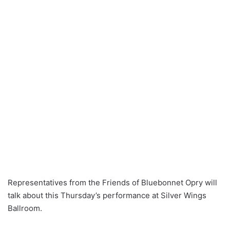
Representatives from the Friends of Bluebonnet Opry will
talk about this Thursday’s performance at Silver Wings
Ballroom.