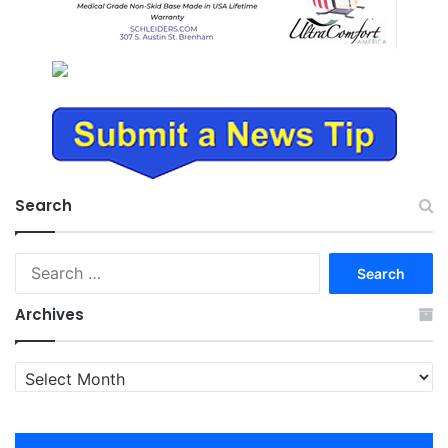
Search
Search
for:
Archives
Archives