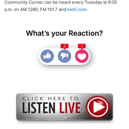
Community Corner can be heard every Tuesday at 9:05
a.m. on AM 1280, FM 101.7 and
kwhi.com
.
What’s your Reaction?
2
1