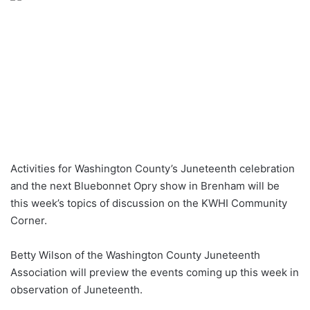
Activities for Washington County’s Juneteenth celebration
and the next Bluebonnet Opry show in Brenham will be
this week’s topics of discussion on the KWHI Community
Corner.
Betty Wilson of the Washington County Juneteenth
Association will preview the events coming up this week in
observation of Juneteenth.