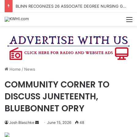
BLINN RECOGNIZES 26 ASSOCIATE DEGREE NURSING GRADS WITH PINNING CEREMONY
M
Home
/
News
COMMUNITY CORNER TO
DISCUSS JUNETEENTH,
BLUEBONNET OPRY
Send
Josh Blaschke
June 15, 2026
48
an
email