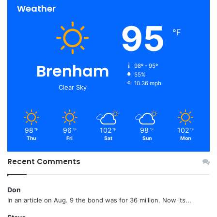
Weather
95
℉
Brenham
98º - 95º
55%
10.36 mph
Clear Sky
98
96
102
98
102
℉
℉
℉
℉
℉
Thu
Fri
Sat
Sun
Mon
Recent Comments
Don
In an article on Aug. 9 the bond was for 36 million. Now its...