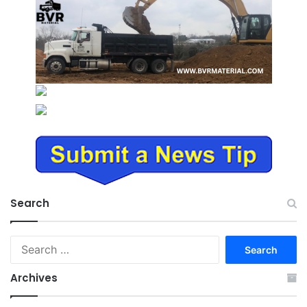
Search
Search
for:
Archives