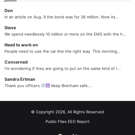
Don
In an article on Aug. 9 the bond was for 36 million. Now its...
Steve
We spend needlessly 10 million or more on the EMS with the h...
Need to work on
People need to use the car line the right way. This morning...
Concerned
I'm wondering if they are going to put on the same kind of r...
Sandra Ertman
Thank you officers
Keep Brenham safe....
© Copyright 2026, All Rights Reserved
Public Files
EEO Report