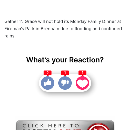
Gather ‘N Grace will not hold its Monday Family Dinner at
Fireman’s Park in Brenham due to flooding and continued
rains.
What’s your Reaction?
2
1
1