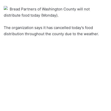
an
Bread Partners of Washington County will not
email
distribute food today (Monday).
The organization says it has cancelled today's food
distribution throughout the county due to the weather.