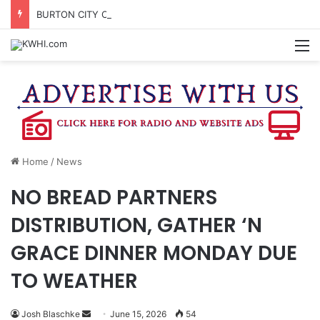
BURTON CITY COUNCIL TO VOTE ON SUBDIVISION REGULATIONS, PROPOSE INCREASED TAX RATE
M
Home
/
News
NO BREAD PARTNERS
DISTRIBUTION, GATHER ‘N
GRACE DINNER MONDAY DUE
TO WEATHER
Send
Josh Blaschke
June 15, 2026
54