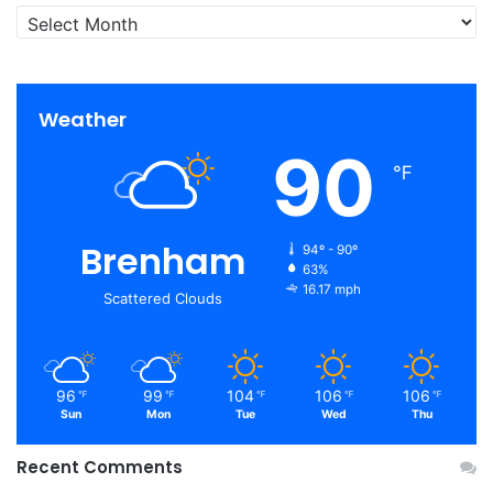
Archives
Weather
90
℉
Brenham
94º - 90º
63%
16.17 mph
Scattered Clouds
96
99
104
106
106
℉
℉
℉
℉
℉
Sun
Mon
Tue
Wed
Thu
Recent Comments