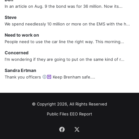
In an article on Aug. 9 the bond was for 36 million. Now its...
Steve
We spend needlessly 10 million or more on the EMS with the h...
Need to work on
People need to use the car line the right way. This morning...
Concerned
I'm wondering if they are going to put on the same kind of r...
Sandra Ertman
Thank you officers
Keep Brenham safe....
© Copyright 2026, All Rights Reserved
Public Files
EEO Report
Facebook
X