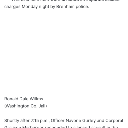
charges Monday night by Brenham police.
Ronald Dale Willms
(Washington Co. Jail)
Shortly after 7:15 p.m., Officer Navone Gurley and Corporal
Grayson Marburger responded to a lapsed assault in the