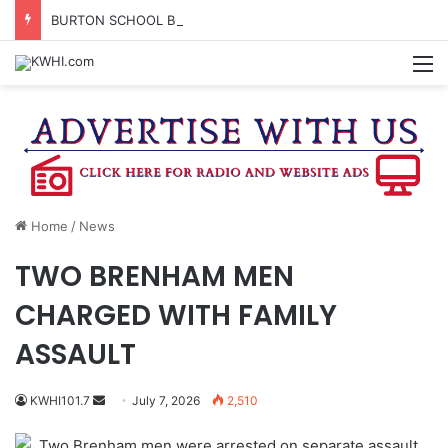
BURTON SCHOOL BOARD TO PROPOSE TAX RATE
M
Home
/
News
TWO BRENHAM MEN
CHARGED WITH FAMILY
ASSAULT
Send
KWHI101.7
July 7, 2026
2,510
an
Two Brenham men were arrested on separate assault
email