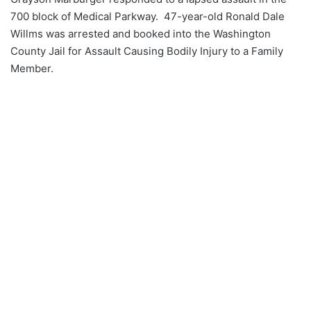
700 block of Medical Parkway. 47-year-old Ronald Dale
Willms was arrested and booked into the Washington
County Jail for Assault Causing Bodily Injury to a Family
Member.