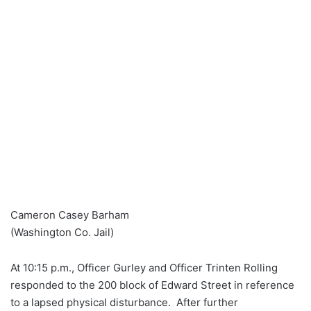
Cameron Casey Barham
(Washington Co. Jail)
At 10:15 p.m., Officer Gurley and Officer Trinten Rolling
responded to the 200 block of Edward Street in reference
to a lapsed physical disturbance. After further