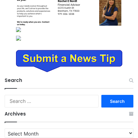
Search
Search
for:
Archives
Archives