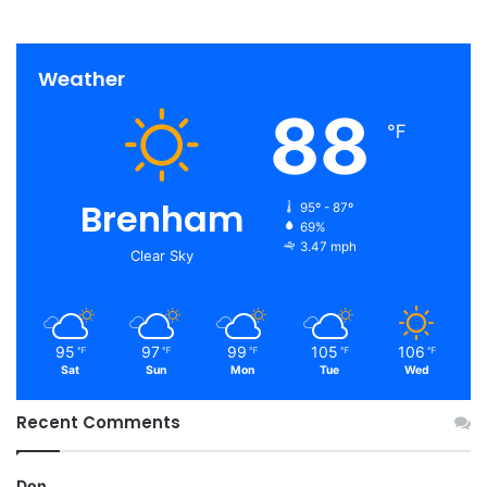
Weather
88
℉
Brenham
95º - 87º
69%
3.47 mph
Clear Sky
95
97
99
105
106
℉
℉
℉
℉
℉
Sat
Sun
Mon
Tue
Wed
Recent Comments
Don