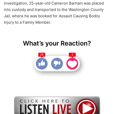
investigation, 25-year-old Cameron Barham was placed
into custody and transported to the Washington County
Jail, where he was booked for Assault Causing Bodily
Injury to a Family Member.
What’s your Reaction?
19
2