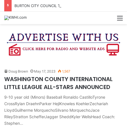
BURTON CITY COUNCIL TO VOTE ON SUBDIVISION REGULATIONS, PROPOSE INCREASED TAX RATE
M
Doug Brown
May 17, 2023
1,567
WASHINGTON COUNTY INTERNATIONAL
LITTLE LEAGUE ALL-STARS ANNOUNCED
9-10 year old (Minors) Baseball Ronaldo CastilloTyrone
CrossRylan DraehnParker HejlKnowles KoehlerZechariah
LloydGuilherme MorquechoSilvano MorquechoJace
RileyStratton SchefferJagger SheddKyler WellsHead Coach:
Stephen…