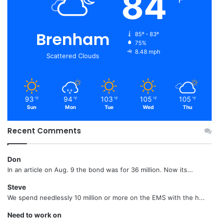
84
℉
Brenham
85º - 83º
75%
8.48 mph
Scattered Clouds
93
94
103
105
105
℉
℉
℉
℉
℉
Sun
Mon
Tue
Wed
Thu
Recent Comments
Don
In an article on Aug. 9 the bond was for 36 million. Now its...
Steve
We spend needlessly 10 million or more on the EMS with the h...
Need to work on