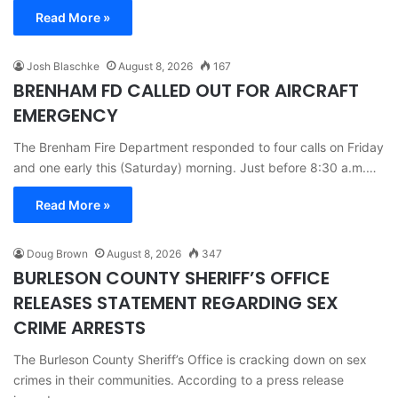
Read More »
Josh Blaschke
August 8, 2026
167
BRENHAM FD CALLED OUT FOR AIRCRAFT
EMERGENCY
The Brenham Fire Department responded to four calls on Friday
and one early this (Saturday) morning. Just before 8:30 a.m.…
Read More »
Doug Brown
August 8, 2026
347
BURLESON COUNTY SHERIFF’S OFFICE
RELEASES STATEMENT REGARDING SEX
CRIME ARRESTS
The Burleson County Sheriff’s Office is cracking down on sex
crimes in their communities. According to a press release