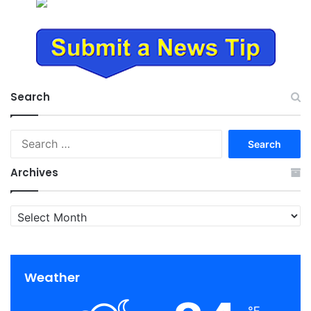
Search
Search
for:
Archives
Archives
Weather