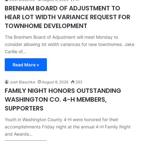
BRENHAM BOARD OF ADJUSTMENT TO
HEAR LOT WIDTH VARIANCE REQUEST FOR
TOWNHOME DEVELOPMENT
The Brenham Board of Adjustment will meet Monday to
consider allowing lot width variances for new townhomes. Jake
Carlile of…
Read More »
Josh Blaschke
August 8, 2026
293
FAMILY NIGHT HONORS OUTSTANDING
WASHINGTON CO. 4-H MEMBERS,
SUPPORTERS
Youth in Washington County 4-H were honored for their
accomplishments Friday night at the annual 4-H Family Night
and Awards…