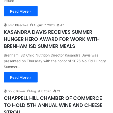
issued…
Read More »
Josh Blaschke
August 7, 2026
47
KASANDRA DAVIS RECEIVES SUMMER
HUNGER HERO AWARD FOR WORK WITH
BRENHAM ISD SUMMER MEALS
Brenham ISD Child Nutrition Director Kasandra Davis was
presented on Thursday with the honor of 2026 No Kid Hungry
Summer…
Read More »
Doug Brown
August 7, 2026
21
CHAPPELL HILL CHAMBER OF COMMERCE
TO HOLD 5TH ANNUAL WINE AND CHEESE
STROLL