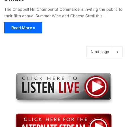
The Chappell Hill Chamber of Commerce is inviting the public to
their fifth annual Summer Wine and Cheese Stroll this…
Read More »
Next page