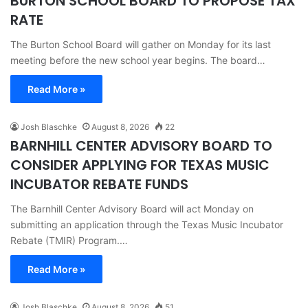
BURTON SCHOOL BOARD TO PROPOSE TAX
RATE
The Burton School Board will gather on Monday for its last
meeting before the new school year begins. The board…
Read More »
Josh Blaschke
August 8, 2026
22
BARNHILL CENTER ADVISORY BOARD TO
CONSIDER APPLYING FOR TEXAS MUSIC
INCUBATOR REBATE FUNDS
The Barnhill Center Advisory Board will act Monday on
submitting an application through the Texas Music Incubator
Rebate (TMIR) Program.…
Read More »
Josh Blaschke
August 8, 2026
51