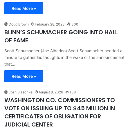
Read More »
Doug Brown
February 28, 2023
300
BLINN’S SCHUMACHER GOING INTO HALL
OF FAME
Scott Schumacher (Joe Alberico) Scott Schumacher needed a
minute to gather his thoughts in the wake of the announcement
that…
Read More »
Josh Blaschke
August 8, 2026
138
WASHINGTON CO. COMMISSIONERS TO
VOTE ON ISSUING UP TO $45 MILLION IN
CERTIFICATES OF OBLIGATION FOR
JUDICIAL CENTER