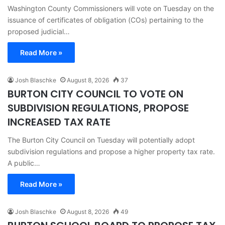
Washington County Commissioners will vote on Tuesday on the
issuance of certificates of obligation (COs) pertaining to the
proposed judicial…
Read More »
Josh Blaschke
August 8, 2026
37
BURTON CITY COUNCIL TO VOTE ON
SUBDIVISION REGULATIONS, PROPOSE
INCREASED TAX RATE
The Burton City Council on Tuesday will potentially adopt
subdivision regulations and propose a higher property tax rate.
A public…
Read More »
Josh Blaschke
August 8, 2026
49