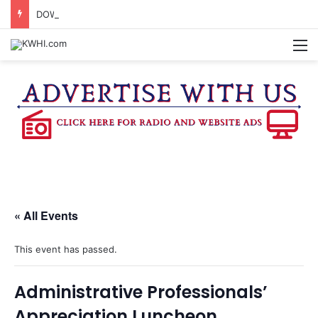
DOWNTOWN BRENHAM FARMERS MARKET HAPPENING ON FRIDAY
M
« All Events
This event has passed.
Administrative Professionals’
Appreciation Luncheon