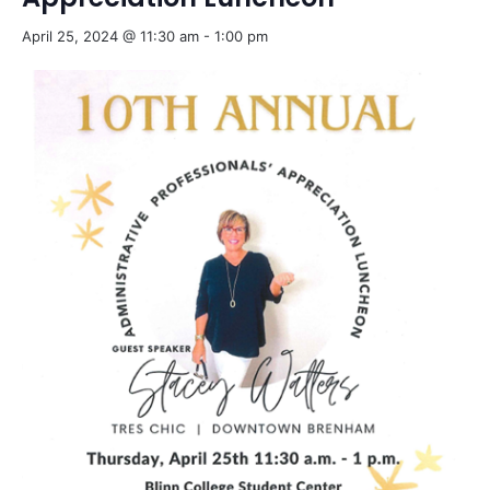
April 25, 2024 @ 11:30 am
-
1:00 pm