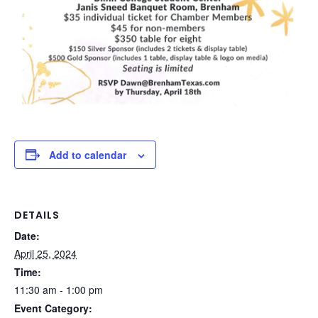
Add to calendar
DETAILS
Date:
April 25, 2024
Time:
11:30 am - 1:00 pm
Event Category: