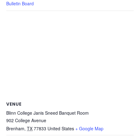
Bulletin Board
VENUE
Blinn College Janis Sneed Banquet Room
902 College Avenue
Brenham
,
TX
77833
United States
+ Google Map