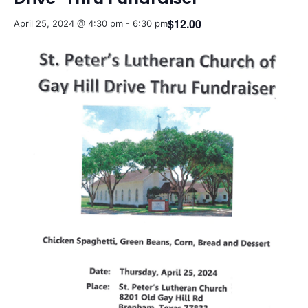
$12.00
April 25, 2024 @ 4:30 pm
-
6:30 pm