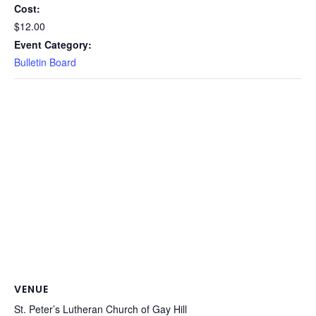
Cost:
$12.00
Event Category:
Bulletin Board
VENUE
St. Peter’s Lutheran Church of Gay Hill