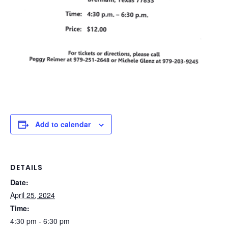
Add to calendar
DETAILS
Date:
April 25, 2024
Time:
4:30 pm - 6:30 pm