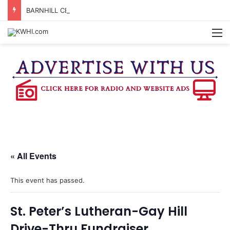
BARNHILL CENTER ADVISORY BOARD TO CONSIDER APPLYING FOR TEXAS MUSIC INCUBATOR REBATE FUNDS
M
« All Events
This event has passed.
St. Peter’s Lutheran-Gay Hill
Drive-Thru Fundraiser