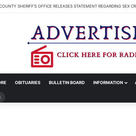
COUNTY SHERIFF’S OFFICE RELEASES STATEMENT REGARDING SEX CR
ORE
OBITUARIES
BULLETIN BOARD
INFORMATION
Search
for