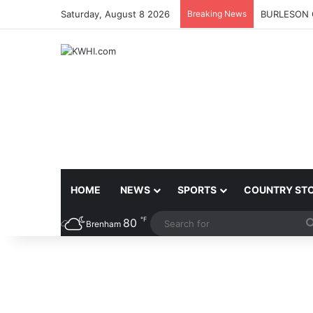
Saturday, August 8 2026
Breaking News
BURLESON 
HOME
NEWS
SPORTS
COUNTRY ST
℉
80
Brenham