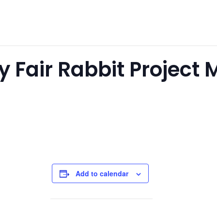
 Fair Rabbit Project 
Add to calendar