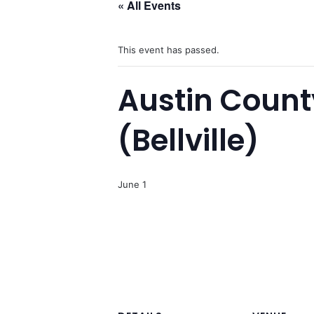
« All Events
This event has passed.
Austin County
(Bellville)
June 1