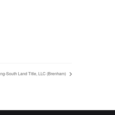
ng-South Land Title, LLC (Brenham)