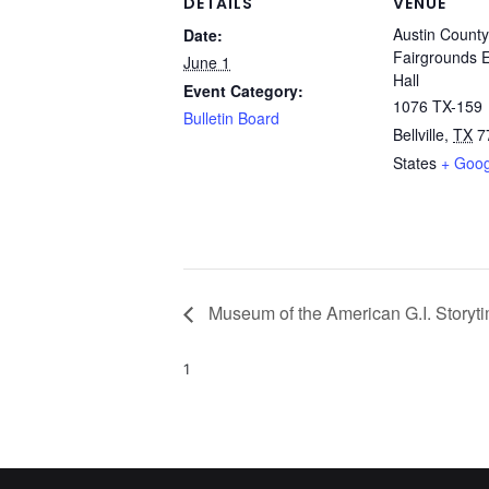
DETAILS
VENUE
Austin County
Date:
Fairgrounds E
June 1
Hall
Event Category:
1076 TX-159
Bulletin Board
Bellville
,
TX
7
States
+ Goo
Museum of the American G.I. Storyt
1