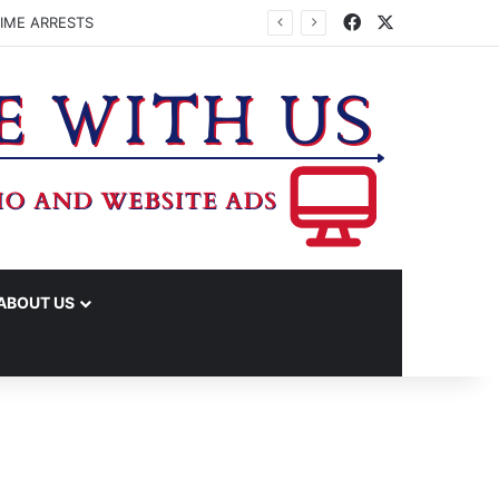
Facebook
X
IME ARRESTS
ABOUT US