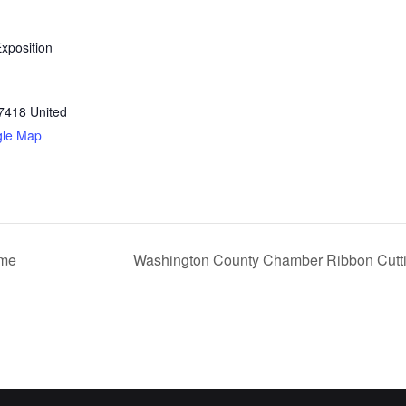
xposition
7418
United
gle Map
ime
Washington County Chamber Ribbon Cutti