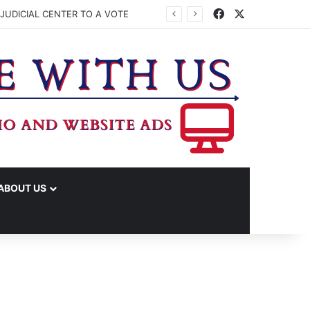
Facebook
X
JUDICIAL CENTER TO A VOTE
ABOUT US