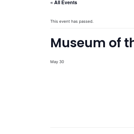
« All Events
This event has passed.
Museum of th
May 30