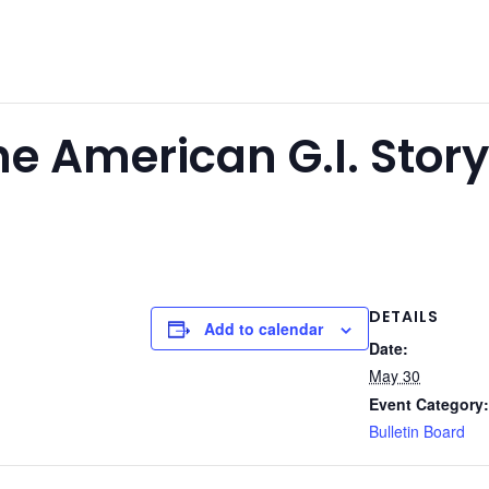
e American G.I. Stor
DETAILS
Add to calendar
Date:
May 30
Event Category:
Bulletin Board