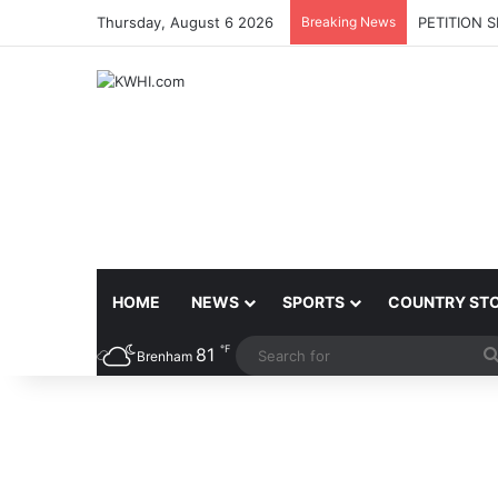
Thursday, August 6 2026
Breaking News
PETITION 
HOME
NEWS
SPORTS
COUNTRY ST
℉
81
Brenham