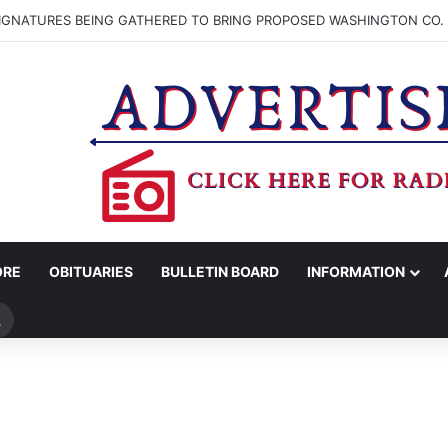
SIGNATURES BEING GATHERED TO BRING PROPOSED WASHINGTON CO. 
ORE
OBITUARIES
BULLETIN BOARD
INFORMATION
Search
for