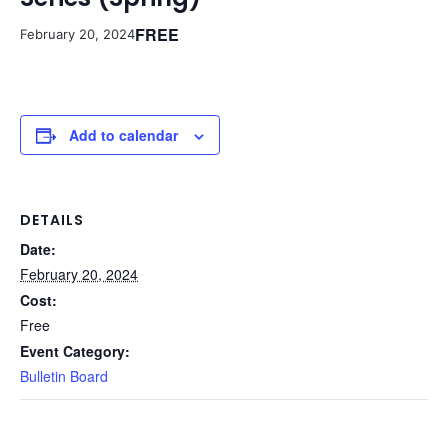
FREE
February 20, 2024
Add to calendar
DETAILS
Date:
February 20, 2024
Cost:
Free
Event Category:
Bulletin Board