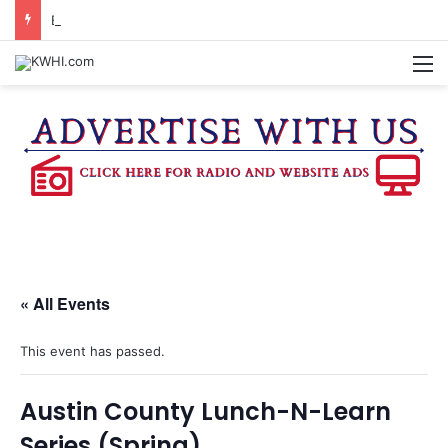
BURTON CITY COUNCIL TO VOTE ON SUBDIVISION REGULATIONS, PROPOSE INCREASED TAX RATE
M
« All Events
This event has passed.
Austin County Lunch-N-Learn
Series (Spring)