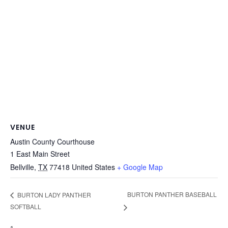
VENUE
Austin County Courthouse
1 East Main Street
Bellville
,
TX
77418
United States
+ Google Map
BURTON PANTHER BASEBALL
BURTON LADY PANTHER
SOFTBALL