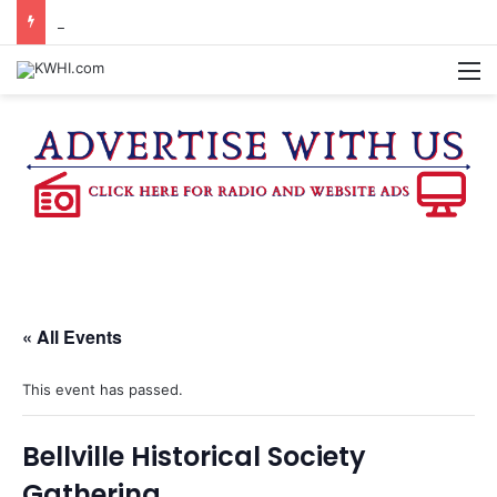
DOWNTOWN BRENHAM FARMERS MARKET HAPPENING ON FRIDAY
M
« All Events
This event has passed.
Bellville Historical Society
Gathering