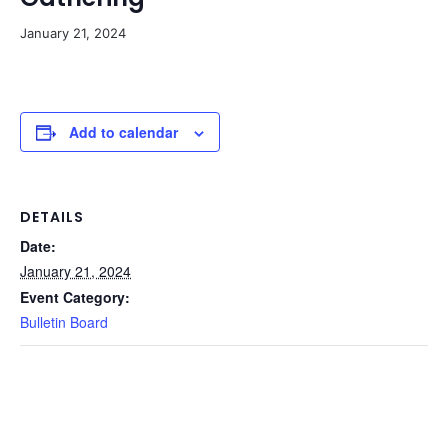
January 21, 2024
Add to calendar
DETAILS
Date:
January 21, 2024
Event Category:
Bulletin Board