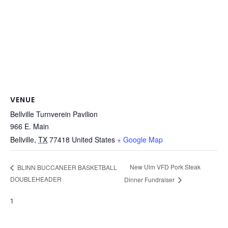
VENUE
Bellville Turnverein Pavilion
966 E. Main
Bellville
,
TX
77418
United States
+ Google Map
New Ulm VFD Pork Steak
BLINN BUCCANEER BASKETBALL
DOUBLEHEADER
Dinner Fundraiser
1