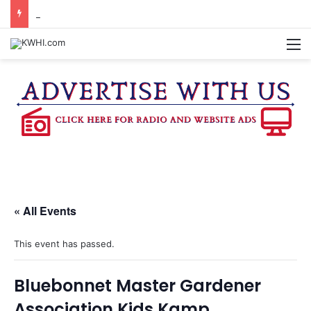
KASANDRA DAVIS RECEIVES SUMMER HUNGER HERO AWARD FOR WORK WITH BRENHAM ISD SUMMER MEALS
M
« All Events
This event has passed.
Bluebonnet Master Gardener
Association Kids Kamp