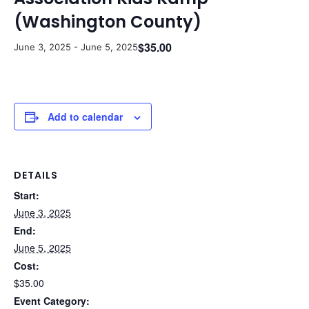
(Washington County)
$35.00
June 3, 2025
-
June 5, 2025
Add to calendar
DETAILS
Start:
June 3, 2025
End:
June 5, 2025
Cost:
$35.00
Event Category: