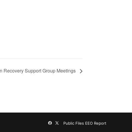
n Recovery Support Group Meetings
Facebook
X
Public Files
EEO Report