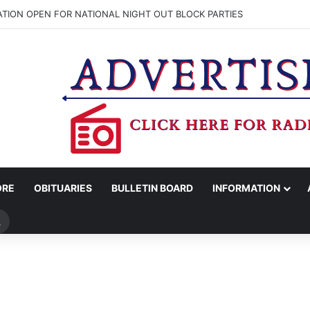
ATION OPEN FOR NATIONAL NIGHT OUT BLOCK PARTIES
ORE
OBITUARIES
BULLETIN BOARD
INFORMATION
Search
for