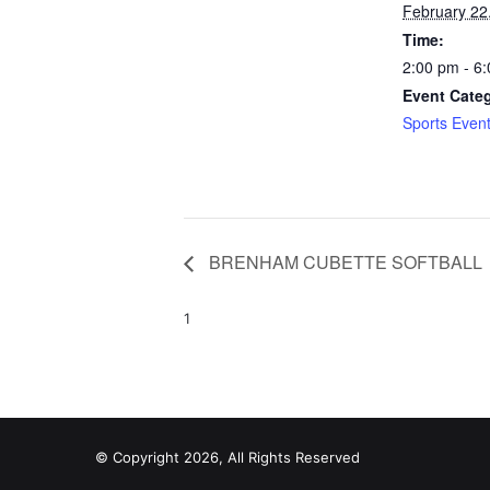
February 22
Time:
2:00 pm - 6
Event Cate
Sports Even
BRENHAM CUBETTE SOFTBALL
1
© Copyright 2026, All Rights Reserved