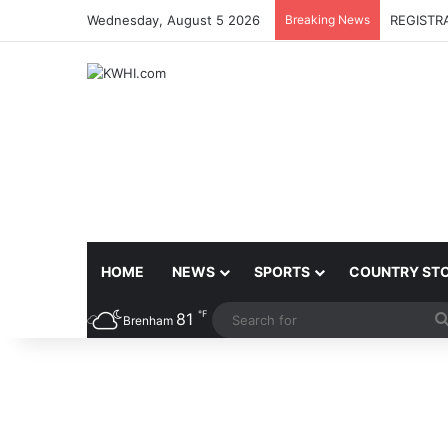
Wednesday, August 5 2026
Breaking News
REGISTR
HOME
NEWS
SPORTS
COUNTRY ST
℉
81
Brenham