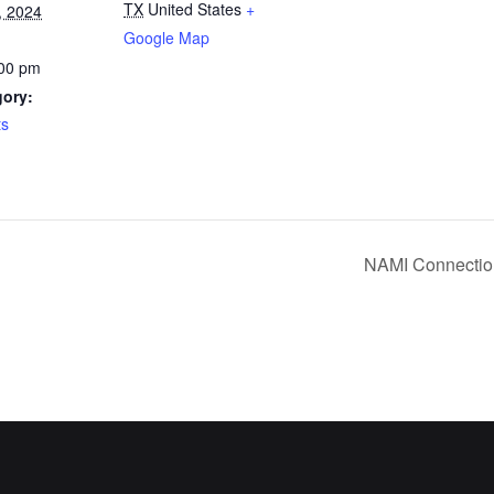
TX
United States
+
, 2024
Google Map
:00 pm
gory:
ts
NAMI Connectio