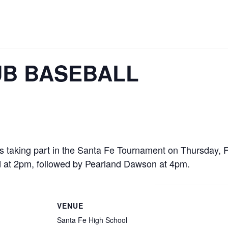
B BASEBALL
taking part in the Santa Fe Tournament on Thursday, F
 at 2pm, followed by Pearland Dawson at 4pm.
VENUE
Santa Fe High School