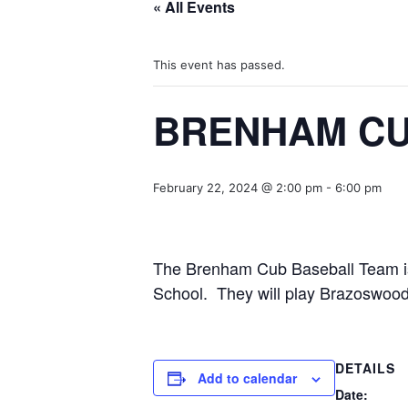
« All Events
This event has passed.
BRENHAM CU
February 22, 2024 @ 2:00 pm
-
6:00 pm
The Brenham Cub Baseball Team is 
School. They will play Brazoswood
DETAILS
Add to calendar
Date: