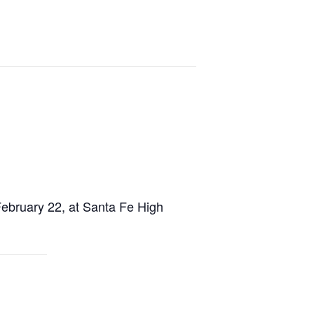
ebruary 22, at Santa Fe High