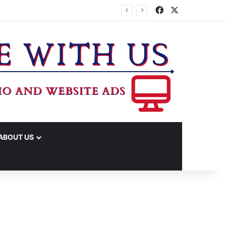
Facebook
X
ABOUT US