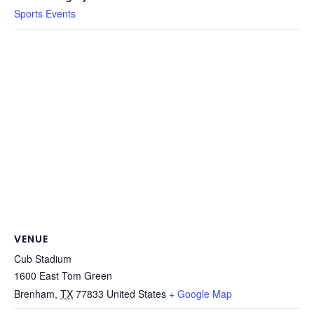
Sports Events
VENUE
Cub Stadium
1600 East Tom Green
Brenham
,
TX
77833
United States
+ Google Map