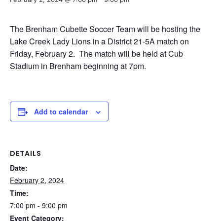
The Brenham Cubette Soccer Team will be hosting the
Lake Creek Lady Lions in a District 21-5A match on
Friday, February 2. The match will be held at Cub
Stadium in Brenham beginning at 7pm.
Add to calendar
DETAILS
Date:
February 2, 2024
Time:
7:00 pm - 9:00 pm
Event Category: