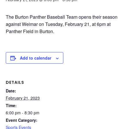
The Burton Panther Baseball Team opens their season
against Weimar on Tuesday, February 21, at 6pm at
Panther Field in Burton.
Add to calendar
DETAILS
Date:
February 21, 2023
Time:
6:00 pm - 8:30 pm
Event Category:
Sports Events