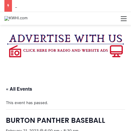
REGISTRATION OPEN FOR NATIONAL NIGHT OUT BLOCK PARTIES
M
« All Events
This event has passed.
BURTON PANTHER BASEBALL
February 21, 2023 @ 6:00 pm
-
8:30 pm