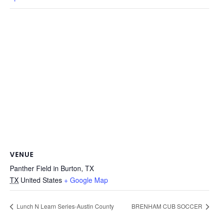
VENUE
Panther Field in Burton, TX
TX
United States
+ Google Map
Lunch N Learn Series-Austin County
BRENHAM CUB SOCCER