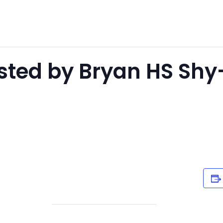
sted by Bryan HS Sh