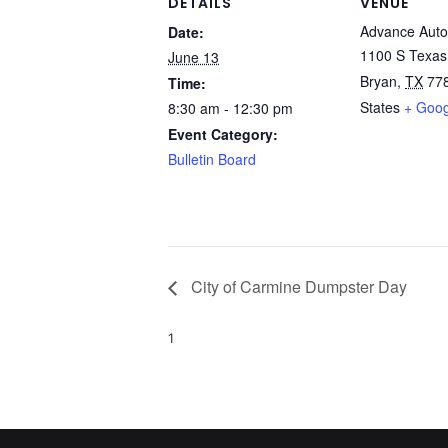
DETAILS
VENUE
Advance Auto
Date:
1100 S Texas
June 13
Bryan
,
TX
77
Time:
States
+ Goo
8:30 am - 12:30 pm
Event Category:
Bulletin Board
City of Carmine Dumpster Day
1