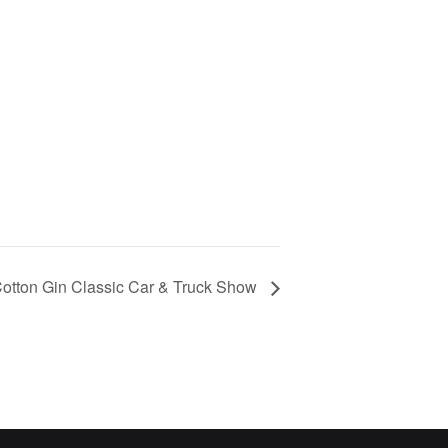
Cotton Gin Classic Car & Truck Show