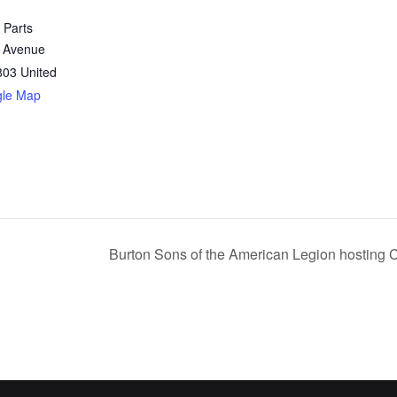
 Parts
 Avenue
803
United
gle Map
Burton Sons of the American Legion hosting 