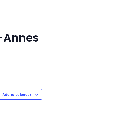
y-Annes
Add to calendar