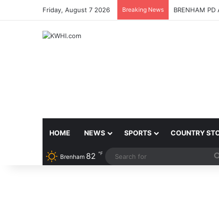
Friday, August 7 2026
Breaking News
BRENHAM PD 
HOME
NEWS
SPORTS
COUNTRY ST
℉
82
Brenham