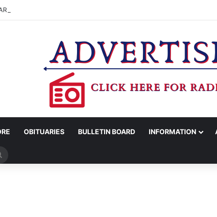
ARRESTS PEARLAND MAN FOR MARIJUANA POSSESSION
ORE
OBITUARIES
BULLETIN BOARD
INFORMATION
Search
for