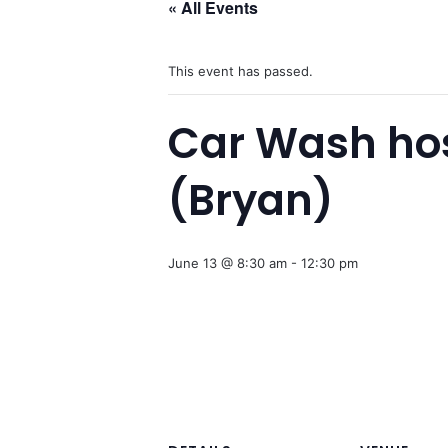
« All Events
This event has passed.
Car Wash ho
(Bryan)
June 13 @ 8:30 am
-
12:30 pm