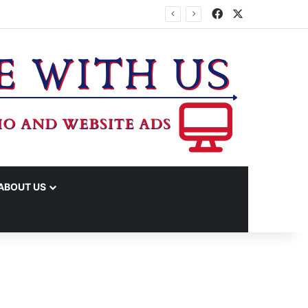
Facebook
X
ABOUT US