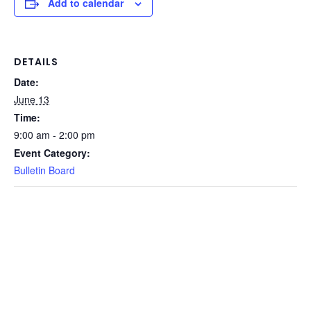
Add to calendar
DETAILS
Date:
June 13
Time:
9:00 am - 2:00 pm
Event Category:
Bulletin Board