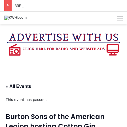
BRENHAM WOMAN ARRESTED FOR ASSAULT BY THREAT
M
« All Events
This event has passed.
Burton Sons of the American
Legion hosting Cotton Gin