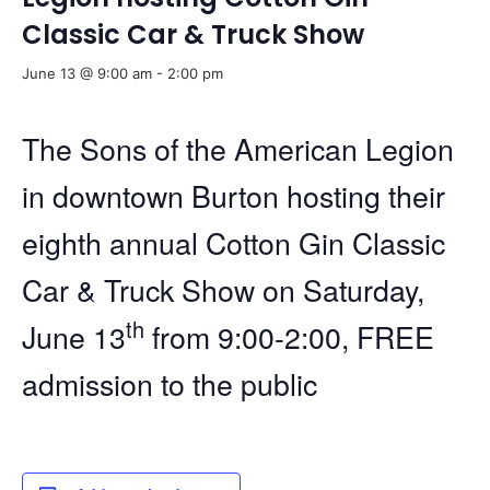
Classic Car & Truck Show
June 13 @ 9:00 am
-
2:00 pm
The Sons of the American Legion
in downtown Burton hosting their
eighth annual Cotton Gin Classic
Car & Truck Show on Saturday,
th
June 13
from 9:00-2:00, FREE
admission to the public