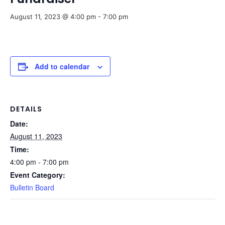
August 11, 2023 @ 4:00 pm
-
7:00 pm
Add to calendar
DETAILS
Date:
August 11, 2023
Time:
4:00 pm - 7:00 pm
Event Category:
Bulletin Board