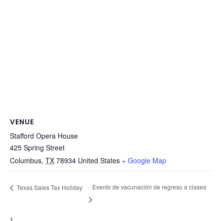
VENUE
Stafford Opera House
425 Spring Street
Columbus
,
TX
78934
United States
+ Google Map
Evento de vacunación de regreso a clases
Texas Sales Tax Holiday
1