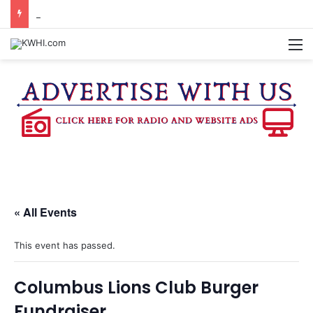
BURTON CITY COUNCIL TO VOTE ON SUBDIVISION REGULATIONS, PROPOSE INCREASED TAX RATE
M
« All Events
This event has passed.
Columbus Lions Club Burger
Fundraiser