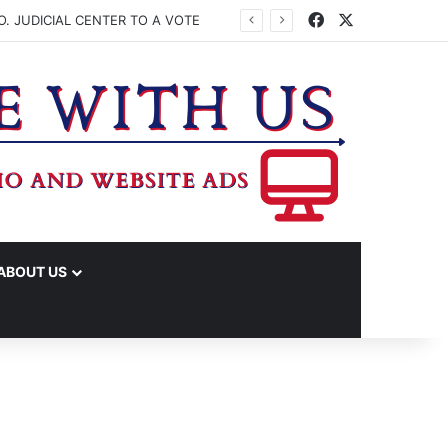
Facebook
X
. JUDICIAL CENTER TO A VOTE
ABOUT US