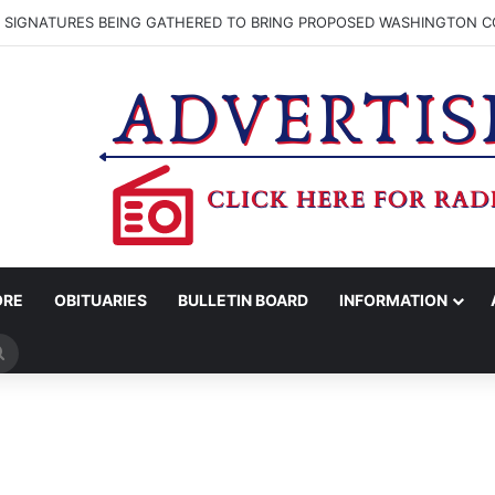
N SIGNATURES BEING GATHERED TO BRING PROPOSED WASHINGTON CO
ORE
OBITUARIES
BULLETIN BOARD
INFORMATION
Search
for