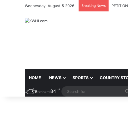
Wednesday, August 5 2026
Breaking News
PETITIO
HOME
NEWS
SPORTS
COUNTRY ST
℉
84
Brenham