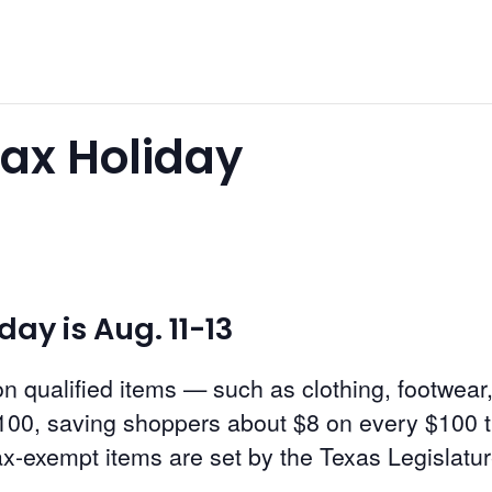
Tax Holiday
ay is Aug. 11-13
n qualified items — such as clothing, footwear
00, saving shoppers about $8 on every $100 t
tax-exempt items are set by the Texas Legislatur