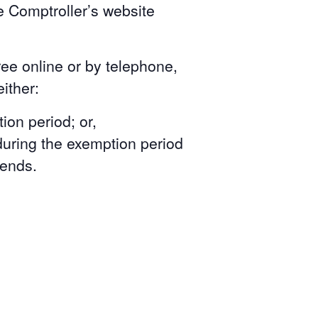
e Comptroller’s website
ree online or by telephone,
ither:
ion period; or,
during the exemption period
 ends.