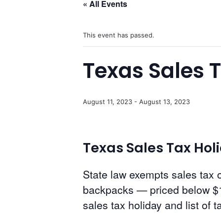
« All Events
This event has passed.
Texas Sales 
August 11, 2023
-
August 13, 2023
Texas Sales Tax Holid
State law exempts sales tax o
backpacks — priced below $1
sales tax holiday and list of 