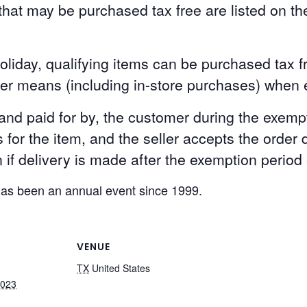
hat may be purchased tax free are listed on th
oliday, qualifying items can be purchased tax f
her means (including in-store purchases) when e
 and paid for by, the customer during the exempt
for the item, and the seller accepts the order 
if delivery is made after the exemption period
has been an annual event since 1999.
VENUE
TX
United States
2023