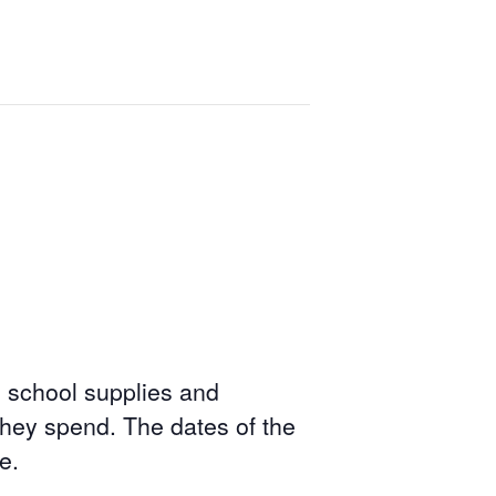
, school supplies and
hey spend. The dates of the
e.