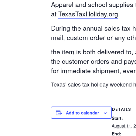
Apparel and school supplies t
at
TexasTaxHoliday.org
.
During the annual sales tax h
mail, custom order or any ot
the item is both delivered to,
the customer orders and pays 
for immediate shipment, even 
Texas’ sales tax holiday weekend 
DETAILS
Add to calendar
Start:
August 11, 
End: