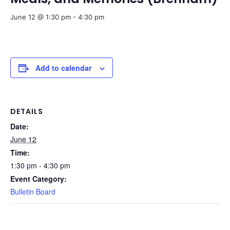
June 12 @ 1:30 pm
-
4:30 pm
Add to calendar
DETAILS
Date:
June 12
Time:
1:30 pm - 4:30 pm
Event Category:
Bulletin Board