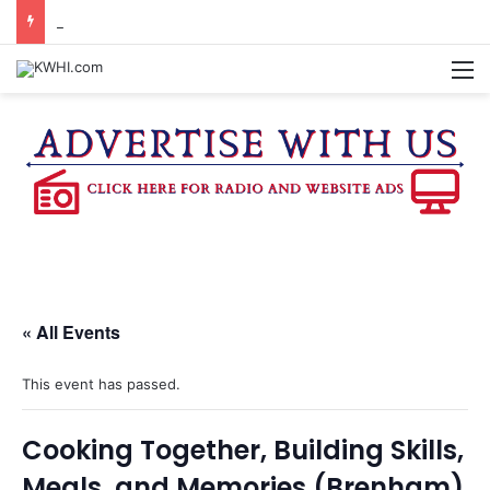
BURTON CITY COUNCIL TO VOTE ON SUBDIVISION REGULATIONS, PROPOSE INCREASED TAX RATE
M
« All Events
This event has passed.
Cooking Together, Building Skills,
Meals, and Memories (Brenham)