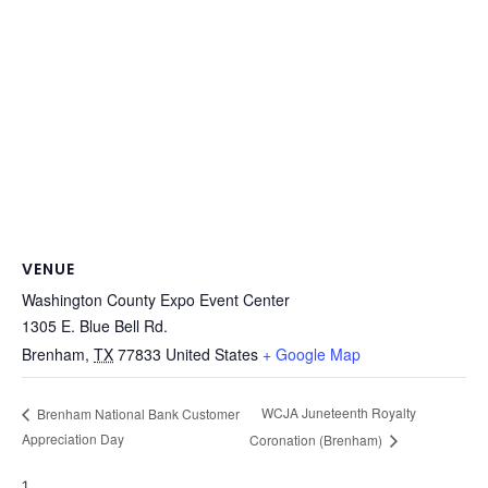
VENUE
Washington County Expo Event Center
1305 E. Blue Bell Rd.
Brenham
,
TX
77833
United States
+ Google Map
WCJA Juneteenth Royalty
Brenham National Bank Customer
Appreciation Day
Coronation (Brenham)
1